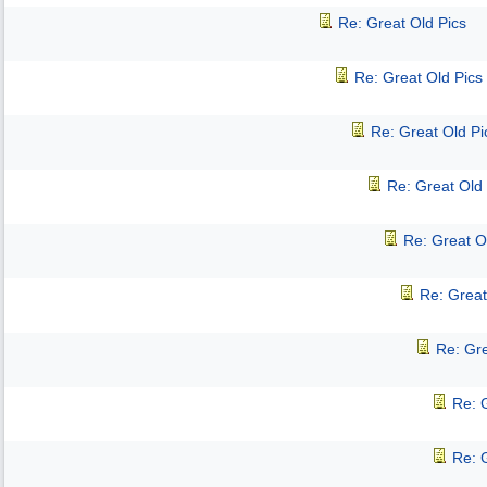
Re: Great Old Pics
Re: Great Old Pics
Re: Great Old Pi
Re: Great Old 
Re: Great O
Re: Great
Re: Gre
Re: 
Re: 