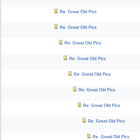
Re: Great Old Pics
Re: Great Old Pics
Re: Great Old Pics
Re: Great Old Pics
Re: Great Old Pics
Re: Great Old Pics
Re: Great Old Pics
Re: Great Old Pics
Re: Great Old Pics