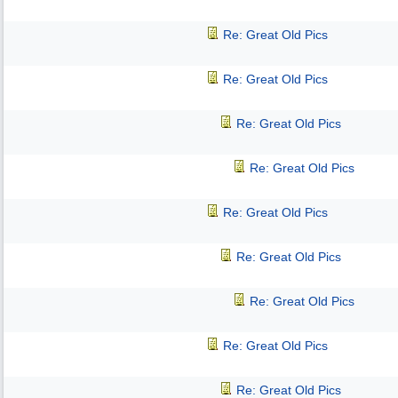
Re: Great Old Pics
Re: Great Old Pics
Re: Great Old Pics
Re: Great Old Pics
Re: Great Old Pics
Re: Great Old Pics
Re: Great Old Pics
Re: Great Old Pics
Re: Great Old Pics