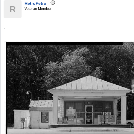
RetroPetro
R
Veteran Member
,