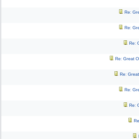
Re: Gre
Re: Gre
Re: 
Re: Great O
Re: Great
Re: Gre
Re: 
Re