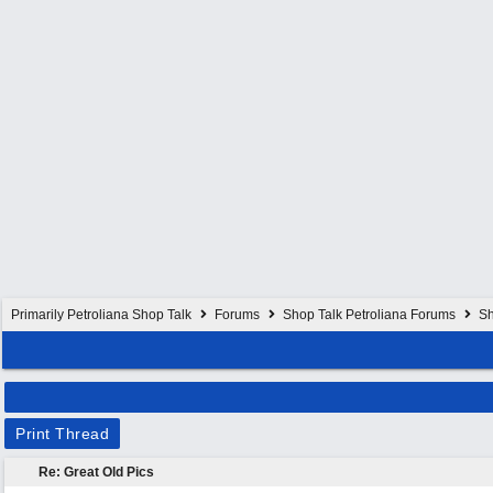
Primarily Petroliana Shop Talk
Forums
Shop Talk Petroliana Forums
Sh
Print Thread
Re: Great Old Pics