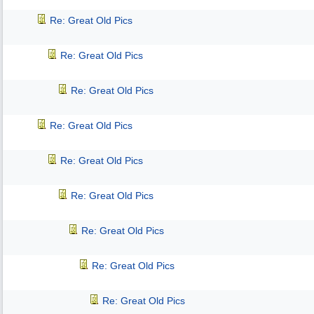
Re: Great Old Pics
Re: Great Old Pics
Re: Great Old Pics
Re: Great Old Pics
Re: Great Old Pics
Re: Great Old Pics
Re: Great Old Pics
Re: Great Old Pics
Re: Great Old Pics