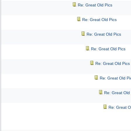
Re: Great Old Pics
Re: Great Old Pics
Re: Great Old Pics
Re: Great Old Pics
Re: Great Old Pics
Re: Great Old Pi
Re: Great Old 
Re: Great O