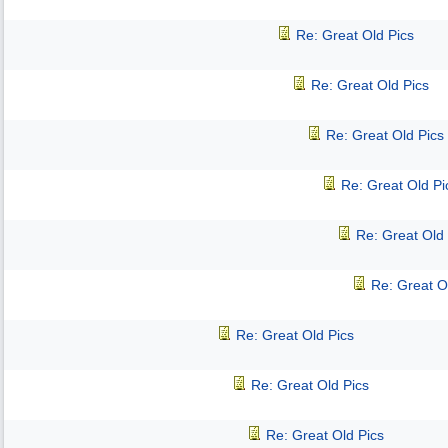
Re: Great Old Pics
Re: Great Old Pics
Re: Great Old Pics
Re: Great Old Pi
Re: Great Old 
Re: Great O
Re: Great Old Pics
Re: Great Old Pics
Re: Great Old Pics