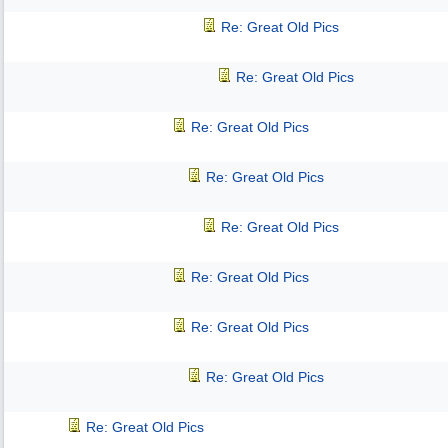
Re: Great Old Pics
Re: Great Old Pics
Re: Great Old Pics
Re: Great Old Pics
Re: Great Old Pics
Re: Great Old Pics
Re: Great Old Pics
Re: Great Old Pics
Re: Great Old Pics