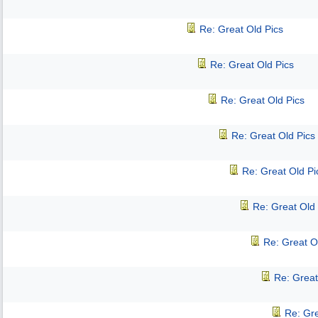
Re: Great Old Pics
Re: Great Old Pics
Re: Great Old Pics
Re: Great Old Pics
Re: Great Old Pi
Re: Great Old 
Re: Great O
Re: Great
Re: Gre