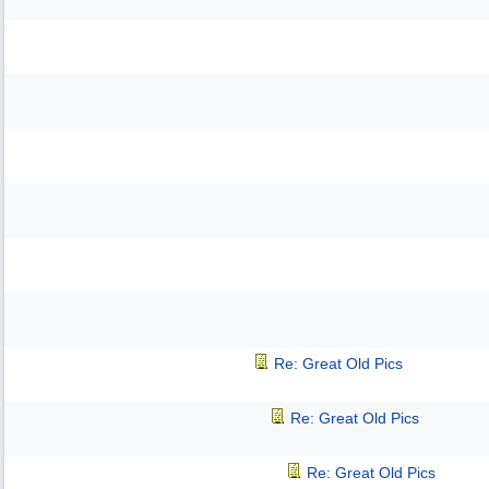
Re: Great Old Pics
Re: Great Old Pics
Re: Great Old Pics