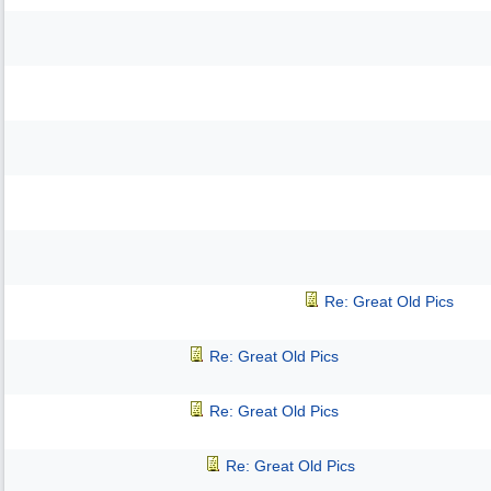
Re: Great Old Pics
Re: Great Old Pics
Re: Great Old Pics
Re: Great Old Pics