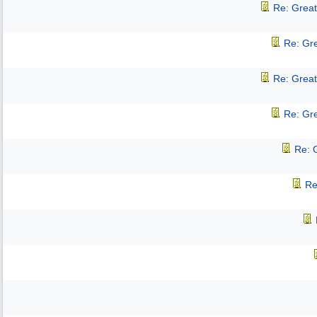
Re: Great
Re: Gre
Re: Great
Re: Gre
Re: 
Re