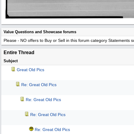
Value Questions and Showcase forums
Please - NO offers to Buy or Sell in this forum category
Statements suc
Entire Thread
Subject
Great Old Pics
Re: Great Old Pics
Re: Great Old Pics
Re: Great Old Pics
Re: Great Old Pics