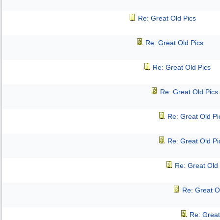
Re: Great Old Pics
Re: Great Old Pics
Re: Great Old Pics
Re: Great Old Pics
Re: Great Old Pi
Re: Great Old Pi
Re: Great Old 
Re: Great O
Re: Great