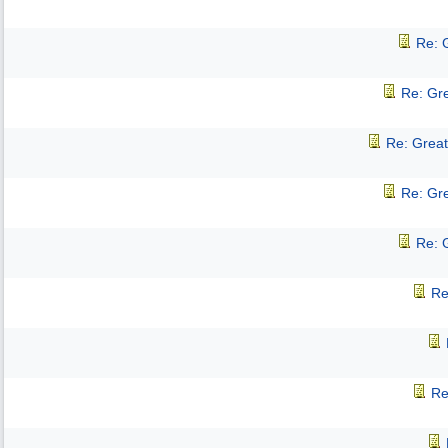
Re: 
Re: Gre
Re: Great
Re: Gre
Re: 
Re
Re