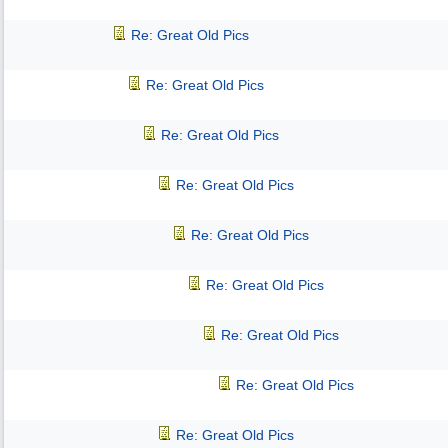
Re: Great Old Pics
Re: Great Old Pics
Re: Great Old Pics
Re: Great Old Pics
Re: Great Old Pics
Re: Great Old Pics
Re: Great Old Pics
Re: Great Old Pics
Re: Great Old Pics