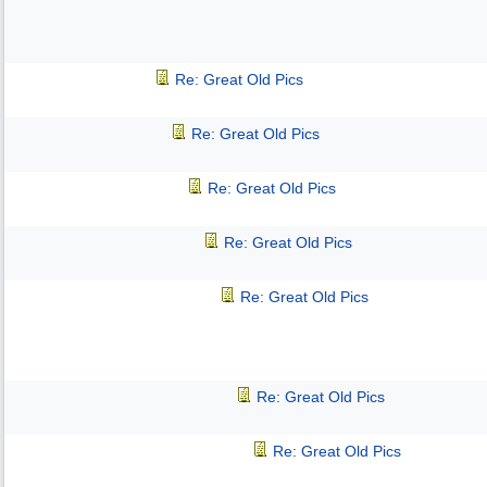
Re: Great Old Pics
Re: Great Old Pics
Re: Great Old Pics
Re: Great Old Pics
Re: Great Old Pics
Re: Great Old Pics
Re: Great Old Pics