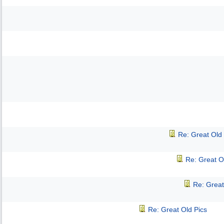
Re: Great Old 
Re: Great O
Re: Great
Re: Great Old Pics