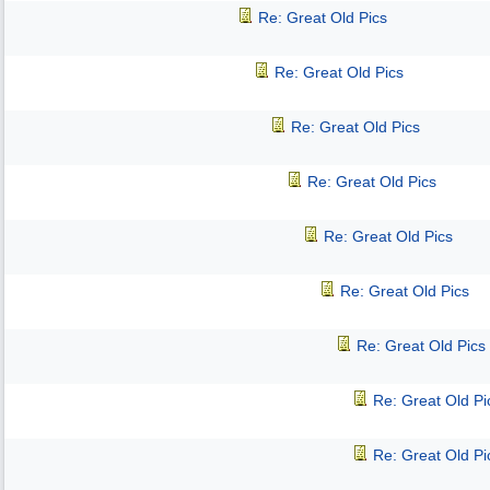
Re: Great Old Pics
Re: Great Old Pics
Re: Great Old Pics
Re: Great Old Pics
Re: Great Old Pics
Re: Great Old Pics
Re: Great Old Pics
Re: Great Old Pi
Re: Great Old Pi