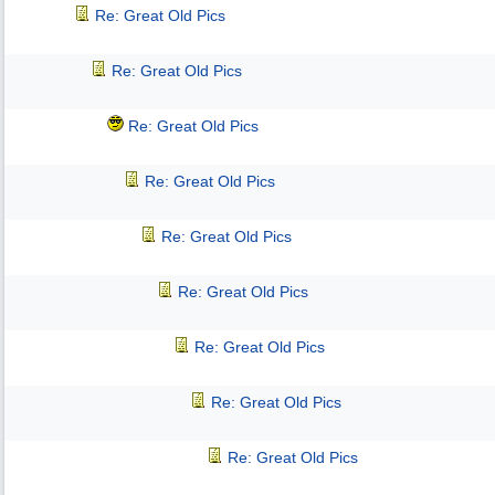
Re: Great Old Pics
Re: Great Old Pics
Re: Great Old Pics
Re: Great Old Pics
Re: Great Old Pics
Re: Great Old Pics
Re: Great Old Pics
Re: Great Old Pics
Re: Great Old Pics