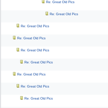
Re: Great Old Pics
Re: Great Old Pics
Re: Great Old Pics
Re: Great Old Pics
Re: Great Old Pics
Re: Great Old Pics
Re: Great Old Pics
Re: Great Old Pics
Re: Great Old Pics