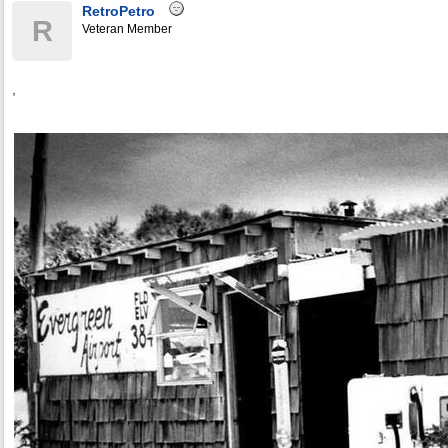
RetroPetro
R
Veteran Member
,