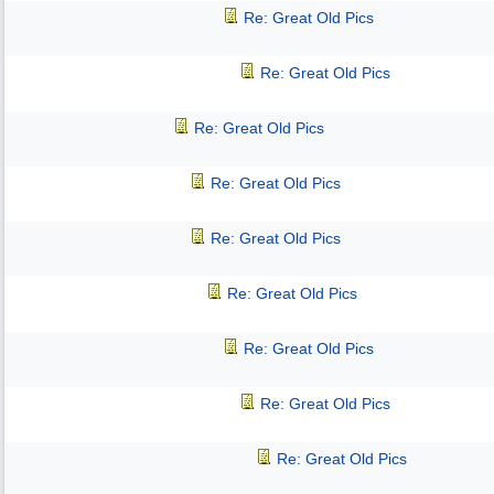
Re: Great Old Pics
Re: Great Old Pics
Re: Great Old Pics
Re: Great Old Pics
Re: Great Old Pics
Re: Great Old Pics
Re: Great Old Pics
Re: Great Old Pics
Re: Great Old Pics