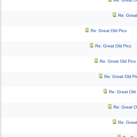
Re: Great O
Re: Great
Re: Great Old Pics
Re: Great Old Pics
Re: Great Old Pics
Re: Great Old Pi
Re: Great Old 
Re: Great O
Re: Great