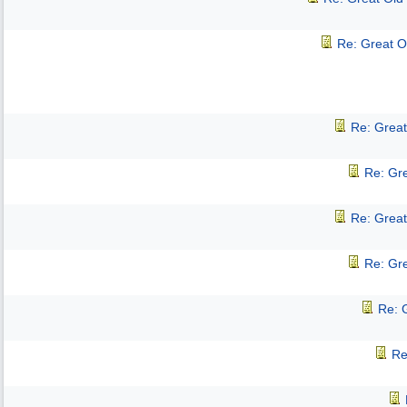
Re: Great O
Re: Great
Re: Gre
Re: Great
Re: Gre
Re: 
Re