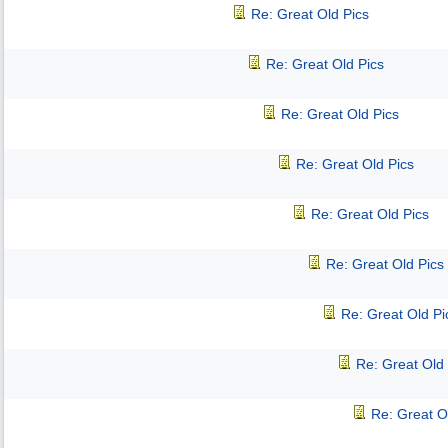
Re: Great Old Pics
Re: Great Old Pics
Re: Great Old Pics
Re: Great Old Pics
Re: Great Old Pics
Re: Great Old Pics
Re: Great Old Pi
Re: Great Old 
Re: Great O