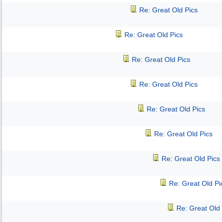
Re: Great Old Pics
Re: Great Old Pics
Re: Great Old Pics
Re: Great Old Pics
Re: Great Old Pics
Re: Great Old Pics
Re: Great Old Pics
Re: Great Old Pi
Re: Great Old 