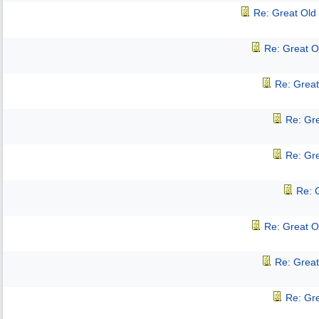
Re: Great Old 
Re: Great O
Re: Great
Re: Gre
Re: Gre
Re: 
Re: Great O
Re: Great
Re: Gre