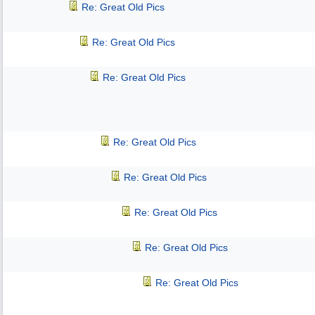
Re: Great Old Pics
Re: Great Old Pics
Re: Great Old Pics
Re: Great Old Pics
Re: Great Old Pics
Re: Great Old Pics
Re: Great Old Pics
Re: Great Old Pics