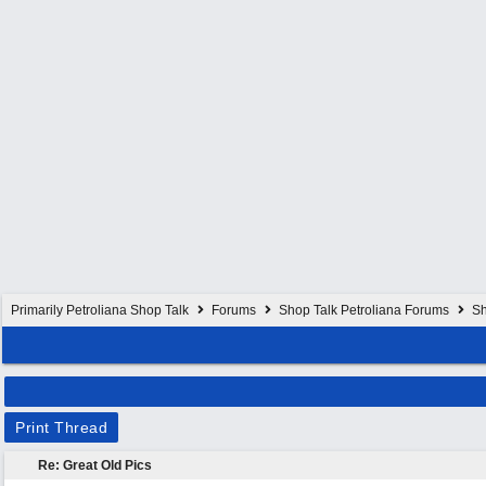
Primarily Petroliana Shop Talk
Forums
Shop Talk Petroliana Forums
Sh
Print Thread
Re: Great Old Pics