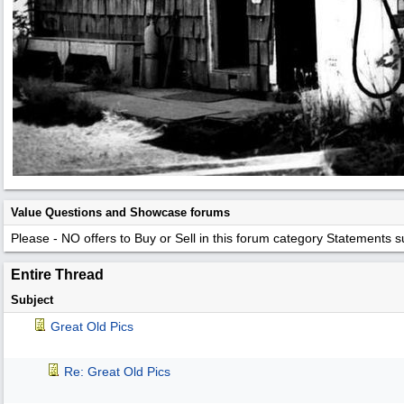
Value Questions and Showcase forums
Please - NO offers to Buy or Sell in this forum category
Statements suc
Entire Thread
Subject
Great Old Pics
Re: Great Old Pics