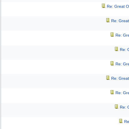
Re: Great O
Re: Great
Re: Gre
Re: 
Re: Gre
Re: Great
Re: Gre
Re: 
Re