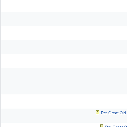
Re: Great Old 