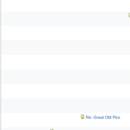
Re: Great Old Pics