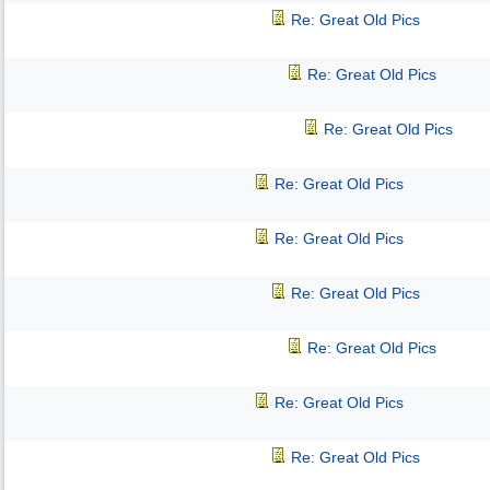
Re: Great Old Pics
Re: Great Old Pics
Re: Great Old Pics
Re: Great Old Pics
Re: Great Old Pics
Re: Great Old Pics
Re: Great Old Pics
Re: Great Old Pics
Re: Great Old Pics