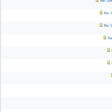
Re: Gre
Re: 
Re: 
Re