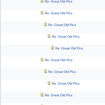
Re: Great Old Pics
Re: Great Old Pics
Re: Great Old Pics
Re: Great Old Pics
Re: Great Old Pics
Re: Great Old Pics
Re: Great Old Pics
Re: Great Old Pics
Re: Great Old Pics