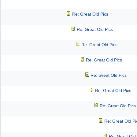
Re: Great Old Pics
Re: Great Old Pics
Re: Great Old Pics
Re: Great Old Pics
Re: Great Old Pics
Re: Great Old Pics
Re: Great Old Pics
Re: Great Old Pi
Re: Great Old 