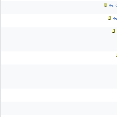
Re: 
Re