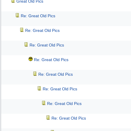
Great Old Pics
Re: Great Old Pics
Re: Great Old Pics
Re: Great Old Pics
Re: Great Old Pics
Re: Great Old Pics
Re: Great Old Pics
Re: Great Old Pics
Re: Great Old Pics