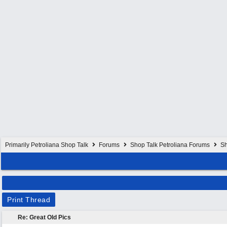
Primarily Petroliana Shop Talk
Forums
Shop Talk Petroliana Forums
Sh
Print Thread
Re: Great Old Pics