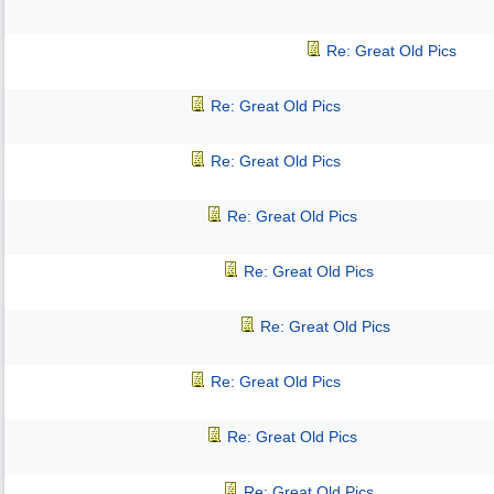
Re: Great Old Pics
Re: Great Old Pics
Re: Great Old Pics
Re: Great Old Pics
Re: Great Old Pics
Re: Great Old Pics
Re: Great Old Pics
Re: Great Old Pics
Re: Great Old Pics