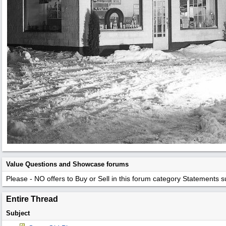
Value Questions and Showcase forums
Please - NO offers to Buy or Sell in this forum category
Statements suc
Entire Thread
Subject