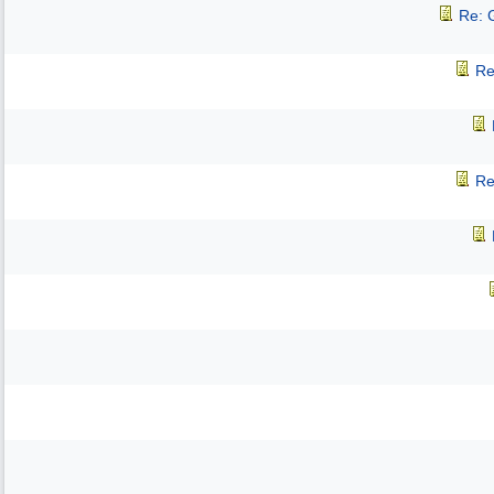
Re: 
Re
Re