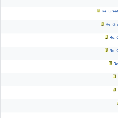
Re: Great
Re: Gre
Re: 
Re: 
Re