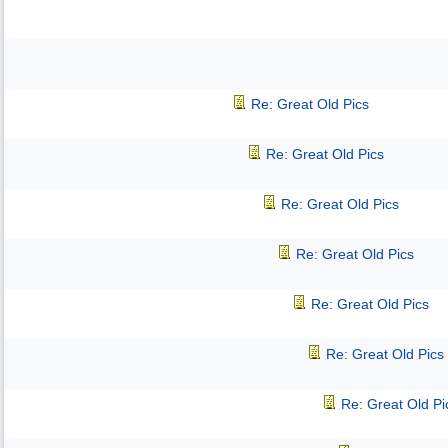
Re: Great Old Pics
Re: Great Old Pics
Re: Great Old Pics
Re: Great Old Pics
Re: Great Old Pics
Re: Great Old Pics
Re: Great Old Pi