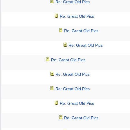
Re: Great Old Pics
Re: Great Old Pics
Re: Great Old Pics
Re: Great Old Pics
Re: Great Old Pics
Re: Great Old Pics
Re: Great Old Pics
Re: Great Old Pics
Re: Great Old Pics