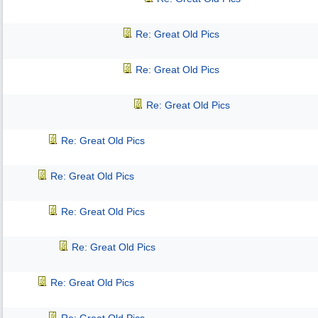
Re: Great Old Pics
Re: Great Old Pics
Re: Great Old Pics
Re: Great Old Pics
Re: Great Old Pics
Re: Great Old Pics
Re: Great Old Pics
Re: Great Old Pics