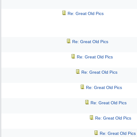
Re: Great Old Pics
Re: Great Old Pics
Re: Great Old Pics
Re: Great Old Pics
Re: Great Old Pics
Re: Great Old Pics
Re: Great Old Pics
Re: Great Old Pics