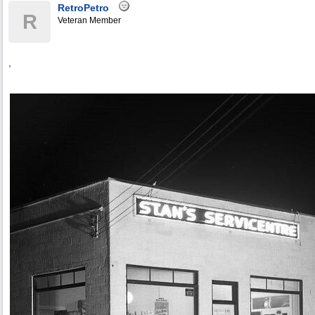
RetroPetro
R
Veteran Member
,