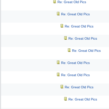
Re: Great Old Pics
Re: Great Old Pics
Re: Great Old Pics
Re: Great Old Pics
Re: Great Old Pics
Re: Great Old Pics
Re: Great Old Pics
Re: Great Old Pics
Re: Great Old Pics