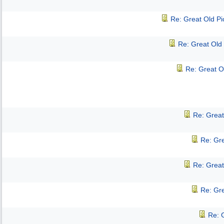
Re: Great Old Pi
Re: Great Old 
Re: Great O
Re: Great
Re: Gre
Re: Great
Re: Gre
Re: 