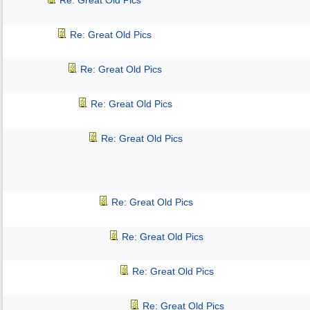
Re: Great Old Pics
Re: Great Old Pics
Re: Great Old Pics
Re: Great Old Pics
Re: Great Old Pics
Re: Great Old Pics
Re: Great Old Pics
Re: Great Old Pics
Re: Great Old Pics