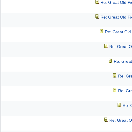
Re: Great Old Pi
Re: Great Old Pi
Re: Great Old 
Re: Great O
Re: Great
Re: Gre
Re: Gre
Re: 
Re: Great O