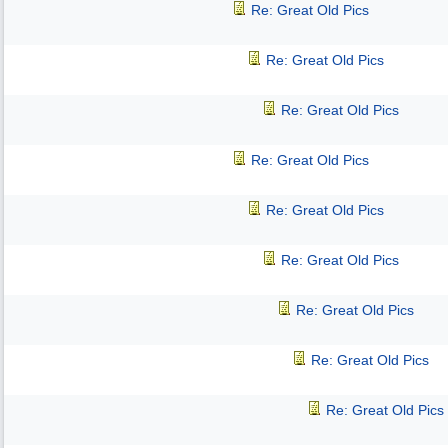
Re: Great Old Pics
Re: Great Old Pics
Re: Great Old Pics
Re: Great Old Pics
Re: Great Old Pics
Re: Great Old Pics
Re: Great Old Pics
Re: Great Old Pics
Re: Great Old Pics