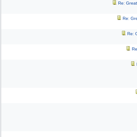
Re: Great
Re: Gre
Re: 
Re