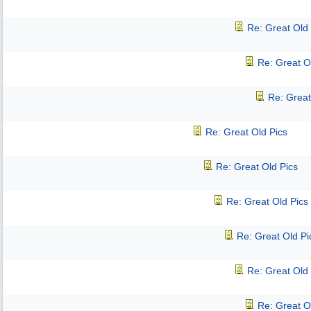
Re: Great Old 
Re: Great O
Re: Great
Re: Great Old Pics
Re: Great Old Pics
Re: Great Old Pics
Re: Great Old Pi
Re: Great Old 
Re: Great O