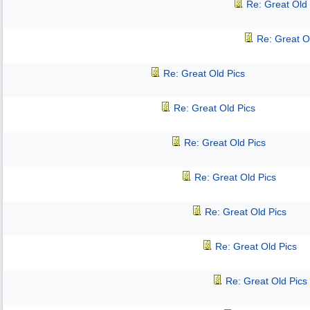
Re: Great Old 
Re: Great O
Re: Great Old Pics
Re: Great Old Pics
Re: Great Old Pics
Re: Great Old Pics
Re: Great Old Pics
Re: Great Old Pics
Re: Great Old Pics