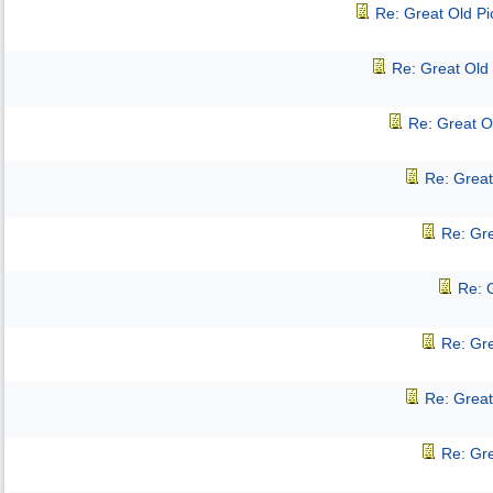
Re: Great Old Pi
Re: Great Old 
Re: Great O
Re: Great
Re: Gre
Re: 
Re: Gre
Re: Great
Re: Gre