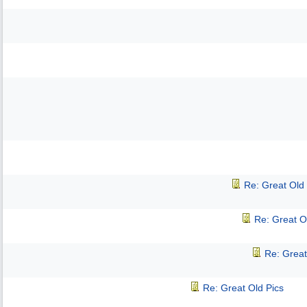
Re: Great Old 
Re: Great O
Re: Great
Re: Great Old Pics