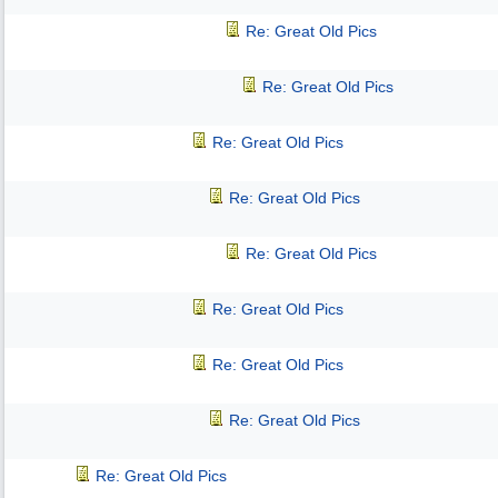
Re: Great Old Pics
Re: Great Old Pics
Re: Great Old Pics
Re: Great Old Pics
Re: Great Old Pics
Re: Great Old Pics
Re: Great Old Pics
Re: Great Old Pics
Re: Great Old Pics