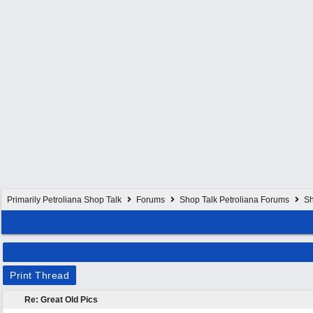
Primarily Petroliana Shop Talk
Forums
Shop Talk Petroliana Forums
Sh
Print Thread
Re: Great Old Pics