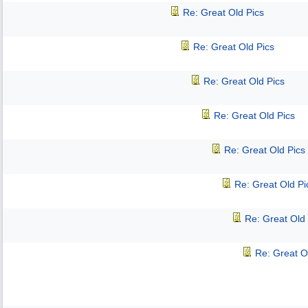
Re: Great Old Pics
Re: Great Old Pics
Re: Great Old Pics
Re: Great Old Pics
Re: Great Old Pics
Re: Great Old Pi
Re: Great Old 
Re: Great O