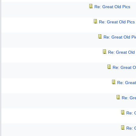
Re: Great Old Pics
Re: Great Old Pics
Re: Great Old Pi
Re: Great Old 
Re: Great O
Re: Great
Re: Gre
Re: 
Re: 