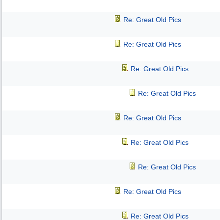
Re: Great Old Pics
Re: Great Old Pics
Re: Great Old Pics
Re: Great Old Pics
Re: Great Old Pics
Re: Great Old Pics
Re: Great Old Pics
Re: Great Old Pics
Re: Great Old Pics