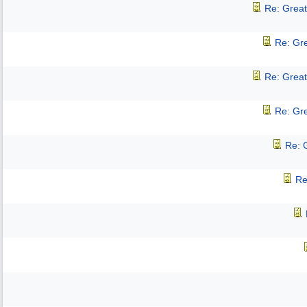
Re: Great
Re: Gre
Re: Great
Re: Gre
Re: 
Re