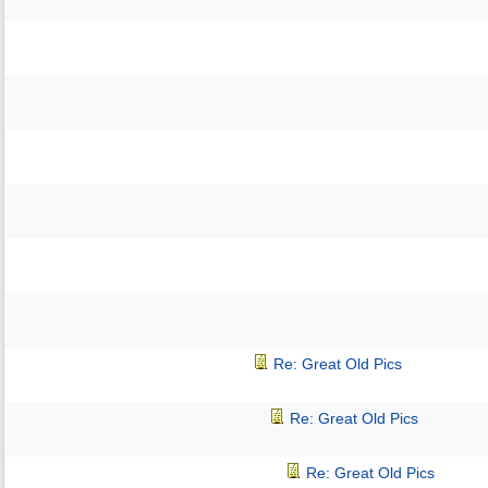
Re: Great Old Pics
Re: Great Old Pics
Re: Great Old Pics