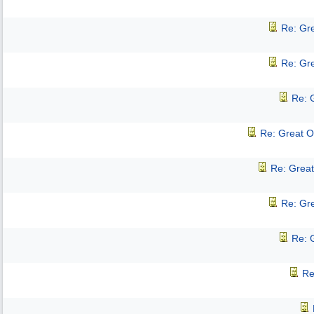
Re: Gre
Re: Gre
Re: 
Re: Great O
Re: Great
Re: Gre
Re: 
Re