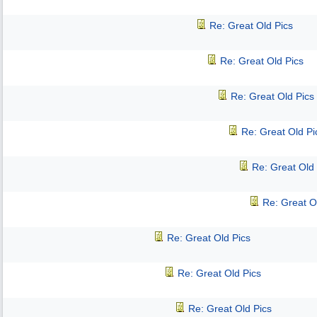
Re: Great Old Pics
Re: Great Old Pics
Re: Great Old Pics
Re: Great Old Pi
Re: Great Old 
Re: Great O
Re: Great Old Pics
Re: Great Old Pics
Re: Great Old Pics