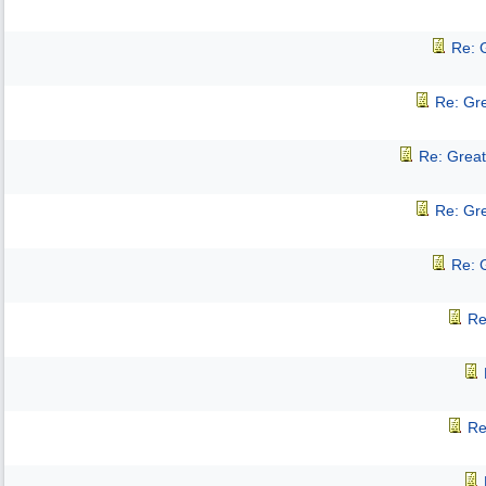
Re: 
Re: Gre
Re: Great
Re: Gre
Re: 
Re
Re