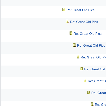
Re: Great Old Pics
Re: Great Old Pics
Re: Great Old Pics
Re: Great Old Pics
Re: Great Old Pi
Re: Great Old 
Re: Great O
Re: Great
Re: Gre