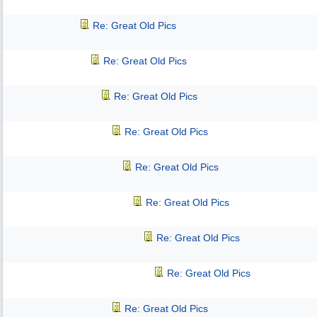
Re: Great Old Pics
Re: Great Old Pics
Re: Great Old Pics
Re: Great Old Pics
Re: Great Old Pics
Re: Great Old Pics
Re: Great Old Pics
Re: Great Old Pics
Re: Great Old Pics