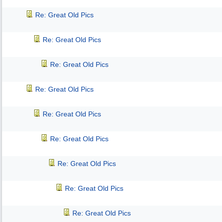
Re: Great Old Pics
Re: Great Old Pics
Re: Great Old Pics
Re: Great Old Pics
Re: Great Old Pics
Re: Great Old Pics
Re: Great Old Pics
Re: Great Old Pics
Re: Great Old Pics