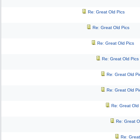
Re: Great Old Pics
Re: Great Old Pics
Re: Great Old Pics
Re: Great Old Pics
Re: Great Old Pi
Re: Great Old Pi
Re: Great Old 
Re: Great O
Re: Great