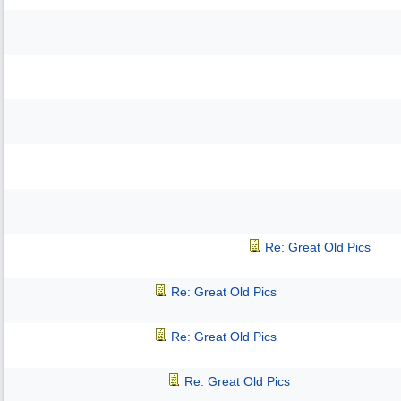
Re: Great Old Pics
Re: Great Old Pics
Re: Great Old Pics
Re: Great Old Pics