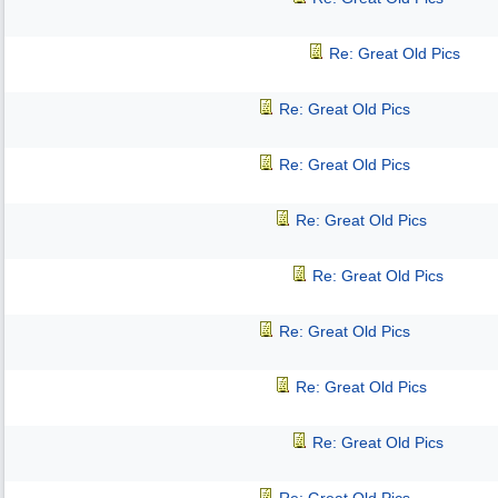
Re: Great Old Pics
Re: Great Old Pics
Re: Great Old Pics
Re: Great Old Pics
Re: Great Old Pics
Re: Great Old Pics
Re: Great Old Pics
Re: Great Old Pics