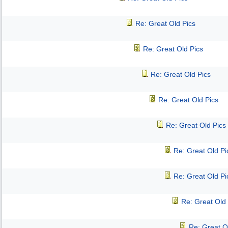
Re: Great Old Pics
Re: Great Old Pics
Re: Great Old Pics
Re: Great Old Pics
Re: Great Old Pics
Re: Great Old Pi
Re: Great Old Pi
Re: Great Old 
Re: Great O