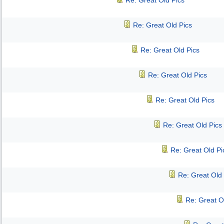
Re: Great Old Pics
Re: Great Old Pics
Re: Great Old Pics
Re: Great Old Pics
Re: Great Old Pics
Re: Great Old Pics
Re: Great Old Pi
Re: Great Old 
Re: Great O