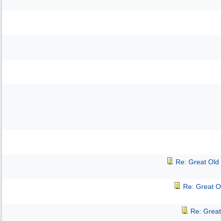
Re: Great Old 
Re: Great O
Re: Great