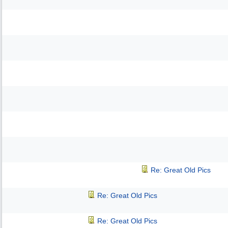
Re: Great Old Pics
Re: Great Old Pics
Re: Great Old Pics