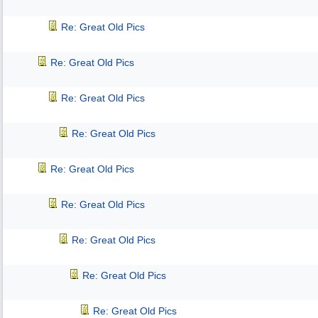
Re: Great Old Pics
Re: Great Old Pics
Re: Great Old Pics
Re: Great Old Pics
Re: Great Old Pics
Re: Great Old Pics
Re: Great Old Pics
Re: Great Old Pics
Re: Great Old Pics