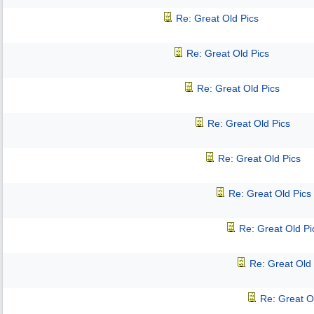
Re: Great Old Pics
Re: Great Old Pics
Re: Great Old Pics
Re: Great Old Pics
Re: Great Old Pics
Re: Great Old Pics
Re: Great Old Pi
Re: Great Old 
Re: Great O