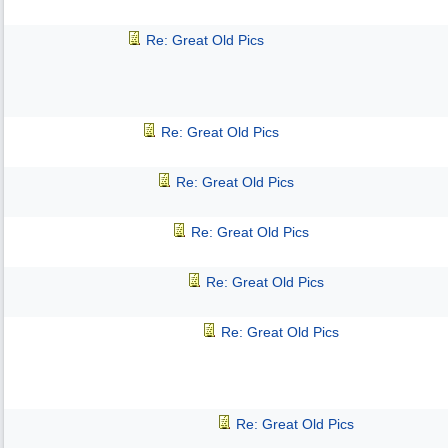
Re: Great Old Pics
Re: Great Old Pics
Re: Great Old Pics
Re: Great Old Pics
Re: Great Old Pics
Re: Great Old Pics
Re: Great Old Pics