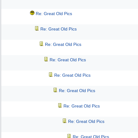
Re: Great Old Pics
Re: Great Old Pics
Re: Great Old Pics
Re: Great Old Pics
Re: Great Old Pics
Re: Great Old Pics
Re: Great Old Pics
Re: Great Old Pics
Re: Great Old Pics