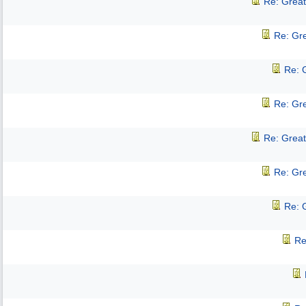
Re: Great
Re: Gre
Re: 
Re: Gre
Re: Great
Re: Gre
Re: 
Re