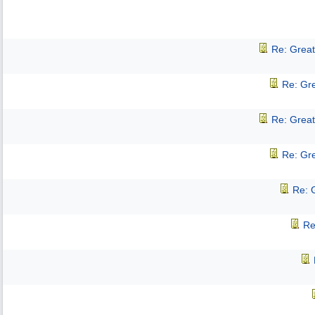
Re: Great
Re: Gre
Re: Great
Re: Gre
Re: 
Re