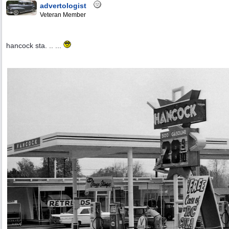
advertologist
Veteran Member
hancock sta. .. ...