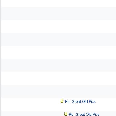
Re: Great Old Pics
Re: Great Old Pics