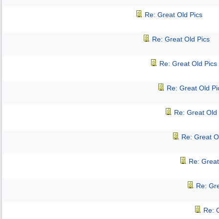
Re: Great Old Pics
Re: Great Old Pics
Re: Great Old Pics
Re: Great Old Pi
Re: Great Old 
Re: Great O
Re: Great
Re: Gre
Re: 