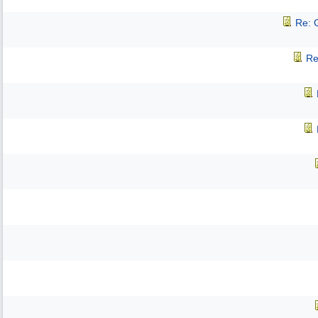
Re: 
Re