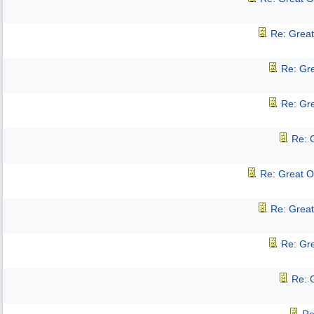
Re: Great
Re: Gre
Re: Gre
Re: 
Re: Great O
Re: Great
Re: Gre
Re: 