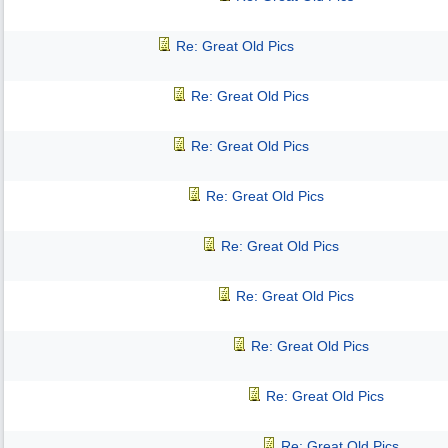
Re: Great Old Pics
Re: Great Old Pics
Re: Great Old Pics
Re: Great Old Pics
Re: Great Old Pics
Re: Great Old Pics
Re: Great Old Pics
Re: Great Old Pics
Re: Great Old Pics