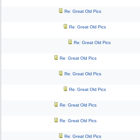
Re: Great Old Pics
Re: Great Old Pics
Re: Great Old Pics
Re: Great Old Pics
Re: Great Old Pics
Re: Great Old Pics
Re: Great Old Pics
Re: Great Old Pics
Re: Great Old Pics