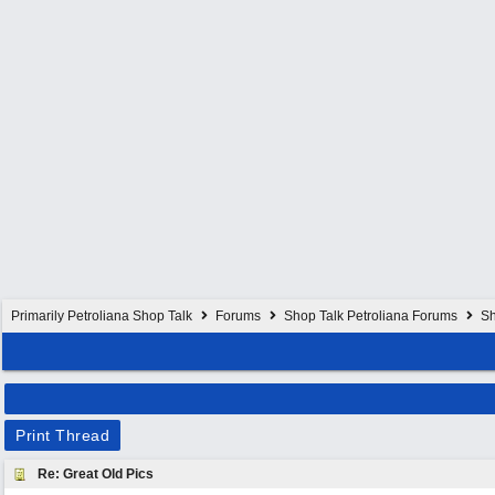
Primarily Petroliana Shop Talk
Forums
Shop Talk Petroliana Forums
Sh
Print Thread
Re: Great Old Pics