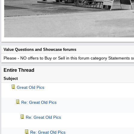
Value Questions and Showcase forums
Please - NO offers to Buy or Sell in this forum category
Statements suc
Entire Thread
Subject
Great Old Pics
Re: Great Old Pics
Re: Great Old Pics
Re: Great Old Pics