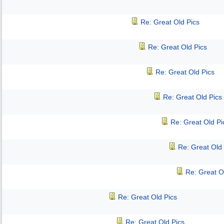
Re: Great Old Pics
Re: Great Old Pics
Re: Great Old Pics
Re: Great Old Pics
Re: Great Old Pi
Re: Great Old 
Re: Great O
Re: Great Old Pics
Re: Great Old Pics