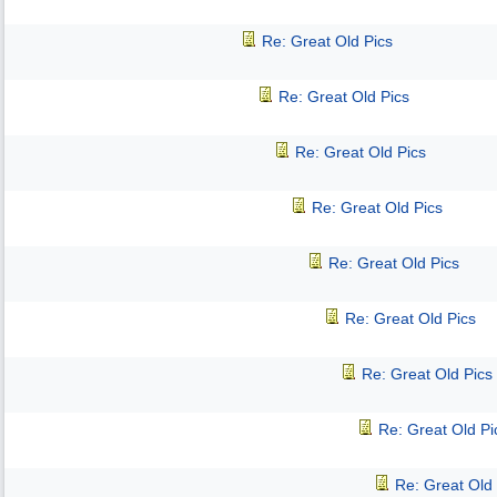
Re: Great Old Pics
Re: Great Old Pics
Re: Great Old Pics
Re: Great Old Pics
Re: Great Old Pics
Re: Great Old Pics
Re: Great Old Pics
Re: Great Old Pi
Re: Great Old 