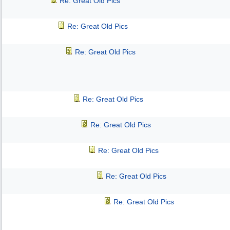
Re: Great Old Pics
Re: Great Old Pics
Re: Great Old Pics
Re: Great Old Pics
Re: Great Old Pics
Re: Great Old Pics
Re: Great Old Pics
Re: Great Old Pics