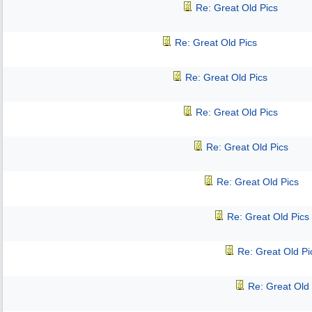
Re: Great Old Pics
Re: Great Old Pics
Re: Great Old Pics
Re: Great Old Pics
Re: Great Old Pics
Re: Great Old Pics
Re: Great Old Pics
Re: Great Old Pi
Re: Great Old 