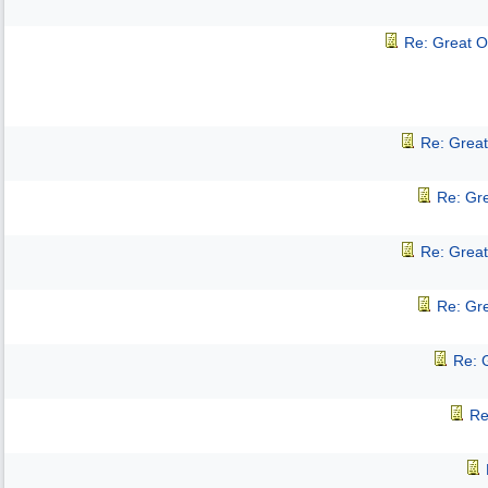
Re: Great O
Re: Great
Re: Gre
Re: Great
Re: Gre
Re: 
Re