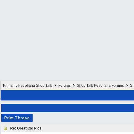
Primarily Petroliana Shop Talk
Forums
Shop Talk Petroliana Forums
Sh
Print Thread
Re: Great Old Pics