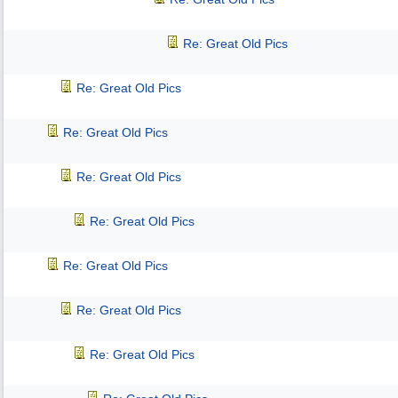
Re: Great Old Pics
Re: Great Old Pics
Re: Great Old Pics
Re: Great Old Pics
Re: Great Old Pics
Re: Great Old Pics
Re: Great Old Pics
Re: Great Old Pics