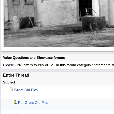
Value Questions and Showcase forums
Please - NO offers to Buy or Sell in this forum category
Statements suc
Entire Thread
Subject
Great Old Pics
Re: Great Old Pics