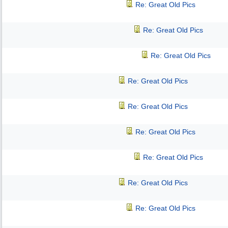
Re: Great Old Pics
Re: Great Old Pics
Re: Great Old Pics
Re: Great Old Pics
Re: Great Old Pics
Re: Great Old Pics
Re: Great Old Pics
Re: Great Old Pics
Re: Great Old Pics