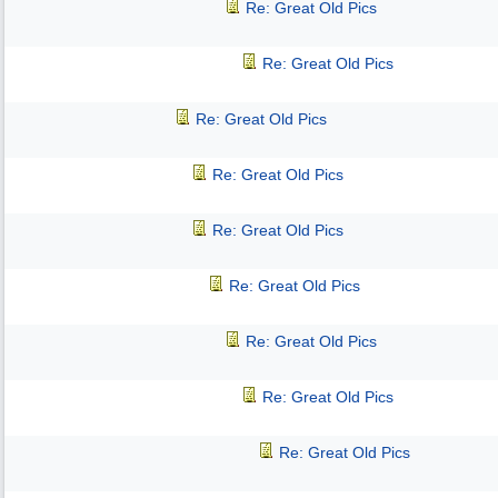
Re: Great Old Pics
Re: Great Old Pics
Re: Great Old Pics
Re: Great Old Pics
Re: Great Old Pics
Re: Great Old Pics
Re: Great Old Pics
Re: Great Old Pics
Re: Great Old Pics