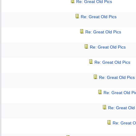
Re: Great Old Pics
Re: Great Old Pics
Re: Great Old Pics
Re: Great Old Pics
Re: Great Old Pics
Re: Great Old Pics
Re: Great Old Pi
Re: Great Old 
Re: Great O