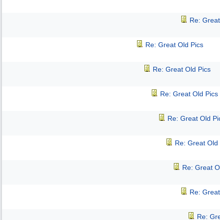
Re: Great
Re: Great Old Pics
Re: Great Old Pics
Re: Great Old Pics
Re: Great Old Pi
Re: Great Old 
Re: Great O
Re: Great
Re: Gre