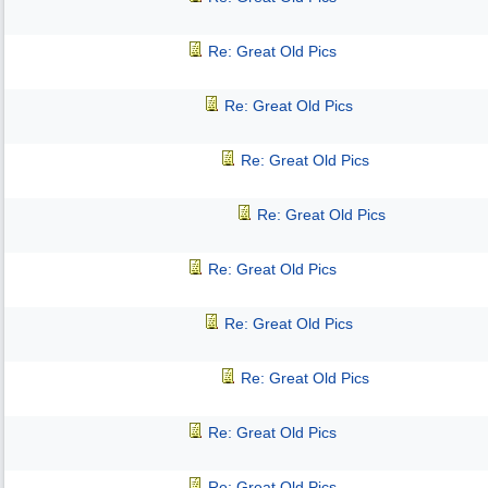
Re: Great Old Pics
Re: Great Old Pics
Re: Great Old Pics
Re: Great Old Pics
Re: Great Old Pics
Re: Great Old Pics
Re: Great Old Pics
Re: Great Old Pics
Re: Great Old Pics