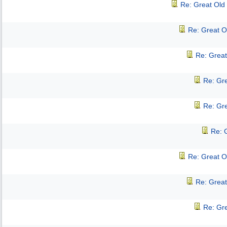
Re: Great Old 
Re: Great O
Re: Great
Re: Gre
Re: Gre
Re: 
Re: Great O
Re: Great
Re: Gre