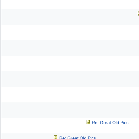
Re: Great Old Pics
Re: Great Old Pics