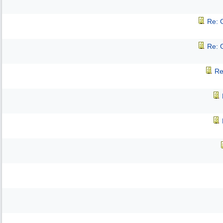
Re: 
Re: 
Re