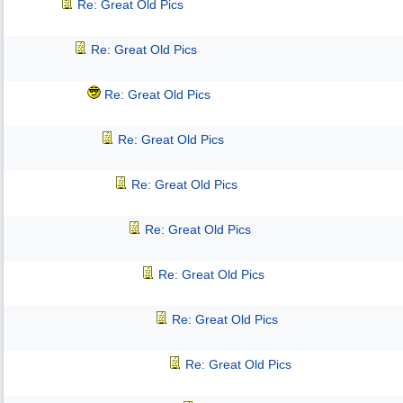
Re: Great Old Pics
Re: Great Old Pics
Re: Great Old Pics
Re: Great Old Pics
Re: Great Old Pics
Re: Great Old Pics
Re: Great Old Pics
Re: Great Old Pics
Re: Great Old Pics