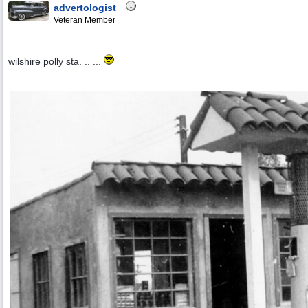
advertologist
Veteran Member
wilshire polly sta. .. ...