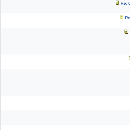
Re: 
Re