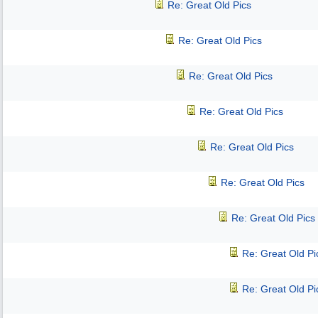
Re: Great Old Pics
Re: Great Old Pics
Re: Great Old Pics
Re: Great Old Pics
Re: Great Old Pics
Re: Great Old Pics
Re: Great Old Pics
Re: Great Old Pi
Re: Great Old Pi