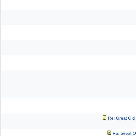
Re: Great Old 
Re: Great O