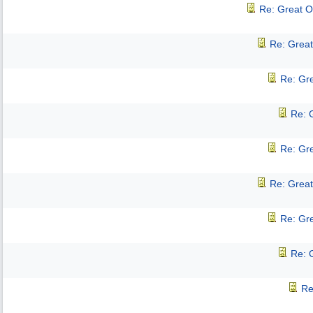
Re: Great O
Re: Great
Re: Gre
Re: 
Re: Gre
Re: Great
Re: Gre
Re: 
Re