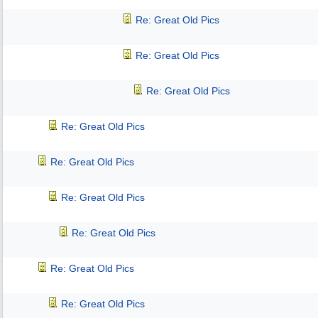
Re: Great Old Pics
Re: Great Old Pics
Re: Great Old Pics
Re: Great Old Pics
Re: Great Old Pics
Re: Great Old Pics
Re: Great Old Pics
Re: Great Old Pics
Re: Great Old Pics