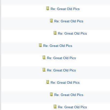
Re: Great Old Pics
Re: Great Old Pics
Re: Great Old Pics
Re: Great Old Pics
Re: Great Old Pics
Re: Great Old Pics
Re: Great Old Pics
Re: Great Old Pics
Re: Great Old Pics