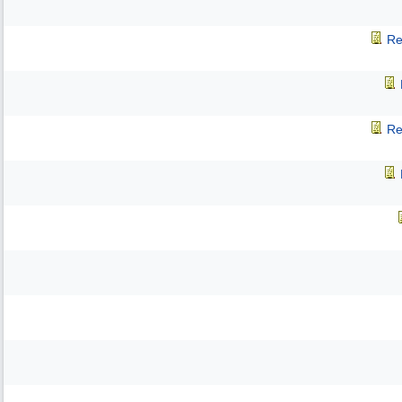
Re
Re