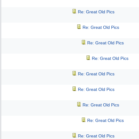
Re: Great Old Pics
Re: Great Old Pics
Re: Great Old Pics
Re: Great Old Pics
Re: Great Old Pics
Re: Great Old Pics
Re: Great Old Pics
Re: Great Old Pics
Re: Great Old Pics