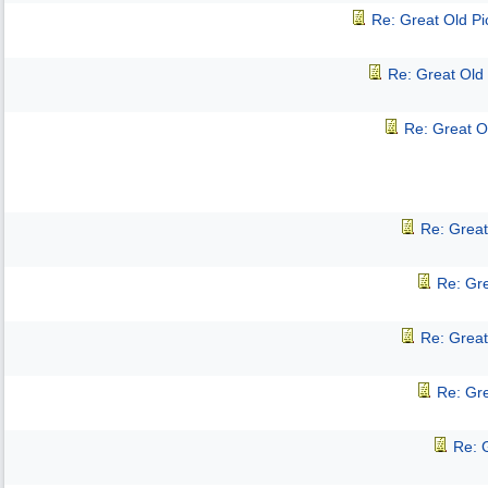
Re: Great Old Pi
Re: Great Old 
Re: Great O
Re: Great
Re: Gre
Re: Great
Re: Gre
Re: 