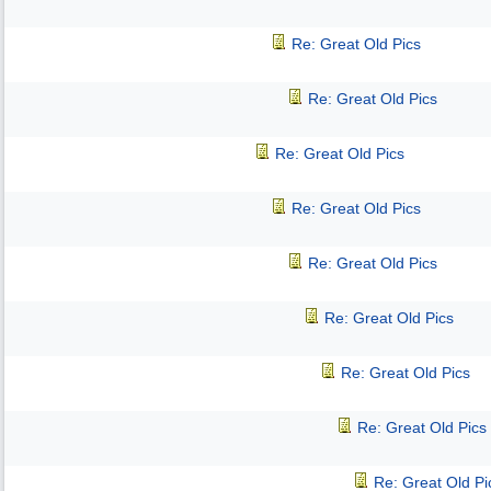
Re: Great Old Pics
Re: Great Old Pics
Re: Great Old Pics
Re: Great Old Pics
Re: Great Old Pics
Re: Great Old Pics
Re: Great Old Pics
Re: Great Old Pics
Re: Great Old Pi