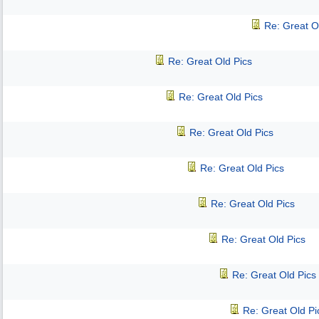
Re: Great O
Re: Great Old Pics
Re: Great Old Pics
Re: Great Old Pics
Re: Great Old Pics
Re: Great Old Pics
Re: Great Old Pics
Re: Great Old Pics
Re: Great Old Pi