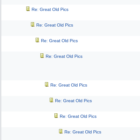
Re: Great Old Pics
Re: Great Old Pics
Re: Great Old Pics
Re: Great Old Pics
Re: Great Old Pics
Re: Great Old Pics
Re: Great Old Pics
Re: Great Old Pics