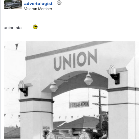
advertologist
Veteran Member
union sta. .. ...