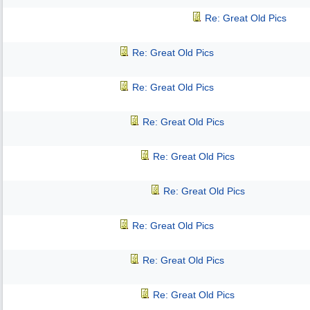
Re: Great Old Pics
Re: Great Old Pics
Re: Great Old Pics
Re: Great Old Pics
Re: Great Old Pics
Re: Great Old Pics
Re: Great Old Pics
Re: Great Old Pics
Re: Great Old Pics