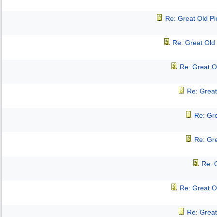
Re: Great Old Pi
Re: Great Old 
Re: Great O
Re: Great
Re: Gre
Re: Gre
Re: 
Re: Great O
Re: Great