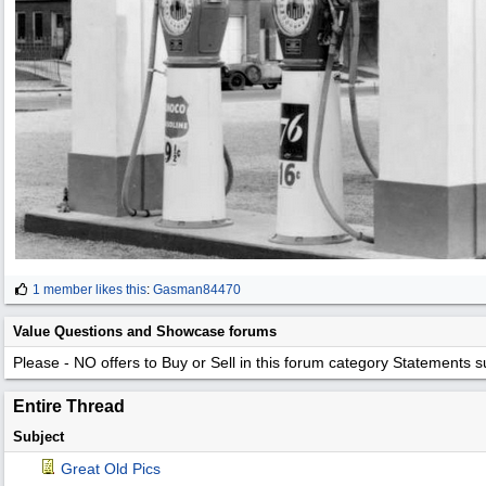
1 member likes this
:
Gasman84470
Value Questions and Showcase forums
Please - NO offers to Buy or Sell in this forum category
Statements suc
Entire Thread
Subject
Great Old Pics