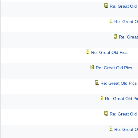
Re: Great Old 
Re: Great O
Re: Great
Re: Great Old Pics
Re: Great Old Pics
Re: Great Old Pics
Re: Great Old Pi
Re: Great Old 
Re: Great O