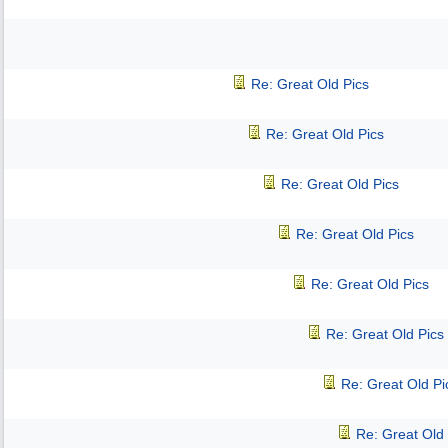
Re: Great Old Pics
Re: Great Old Pics
Re: Great Old Pics
Re: Great Old Pics
Re: Great Old Pics
Re: Great Old Pics
Re: Great Old Pi
Re: Great Old 