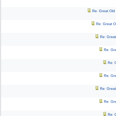
Re: Great Old 
Re: Great O
Re: Great
Re: Gre
Re: 
Re: Gre
Re: Great
Re: Gre
Re: 