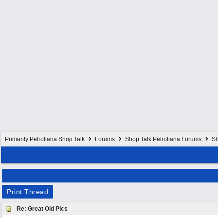
Primarily Petroliana Shop Talk
Forums
Shop Talk Petroliana Forums
Sh
Print Thread
Re: Great Old Pics