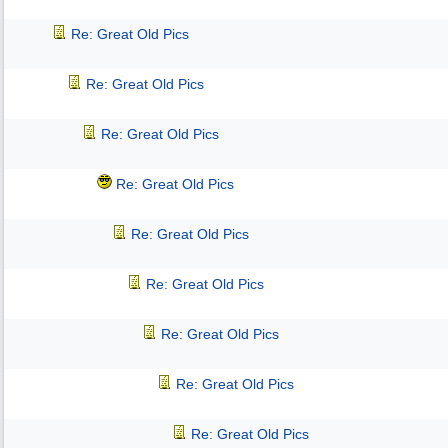
Re: Great Old Pics
Re: Great Old Pics
Re: Great Old Pics
Re: Great Old Pics
Re: Great Old Pics
Re: Great Old Pics
Re: Great Old Pics
Re: Great Old Pics
Re: Great Old Pics