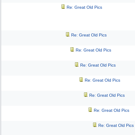
Re: Great Old Pics
Re: Great Old Pics
Re: Great Old Pics
Re: Great Old Pics
Re: Great Old Pics
Re: Great Old Pics
Re: Great Old Pics
Re: Great Old Pics