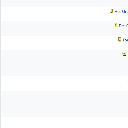
Re: Gre
Re: 
Re