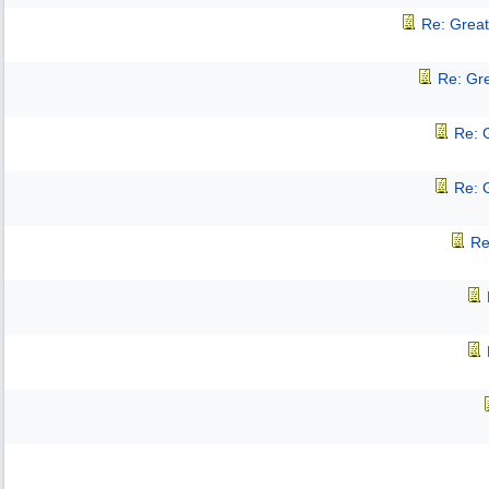
Re: Great
Re: Gre
Re: 
Re: 
Re