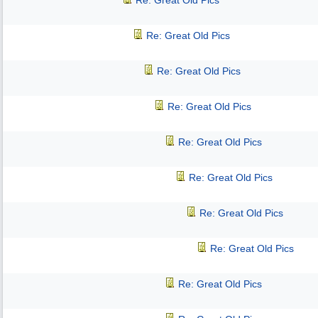
Re: Great Old Pics
Re: Great Old Pics
Re: Great Old Pics
Re: Great Old Pics
Re: Great Old Pics
Re: Great Old Pics
Re: Great Old Pics
Re: Great Old Pics
Re: Great Old Pics