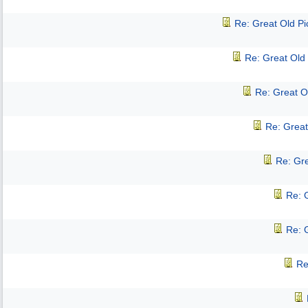
Re: Great Old Pi
Re: Great Old 
Re: Great O
Re: Great
Re: Gre
Re: 
Re: 
Re