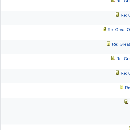
Re: Gre
Re: 
Re: Great O
Re: Great
Re: Gre
Re: 
Re