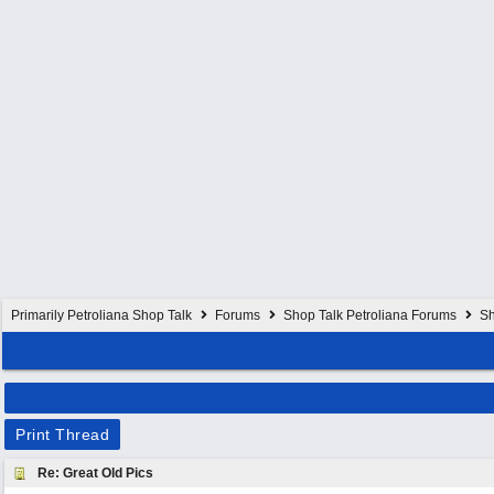
Primarily Petroliana Shop Talk
Forums
Shop Talk Petroliana Forums
Sh
Print Thread
Re: Great Old Pics