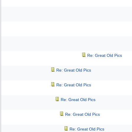
Re: Great Old Pics
Re: Great Old Pics
Re: Great Old Pics
Re: Great Old Pics
Re: Great Old Pics
Re: Great Old Pics