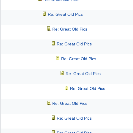
Re: Great Old Pics
Re: Great Old Pics
Re: Great Old Pics
Re: Great Old Pics
Re: Great Old Pics
Re: Great Old Pics
Re: Great Old Pics
Re: Great Old Pics