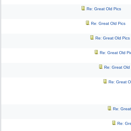
Re: Great Old Pics
Re: Great Old Pics
Re: Great Old Pics
Re: Great Old Pi
Re: Great Old 
Re: Great O
Re: Great
Re: Gre