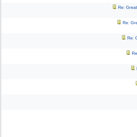
Re: Great
Re: Gre
Re: 
Re