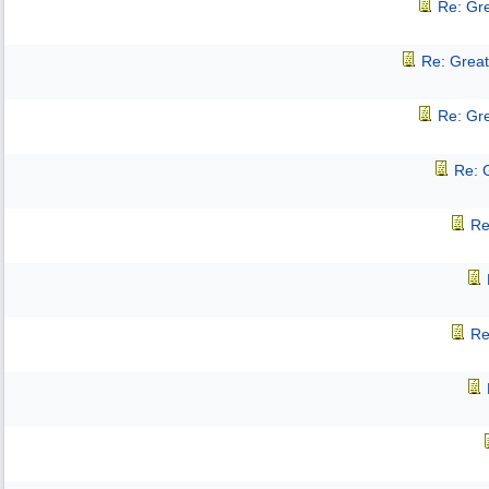
Re: Gre
Re: Great
Re: Gre
Re: 
Re
Re