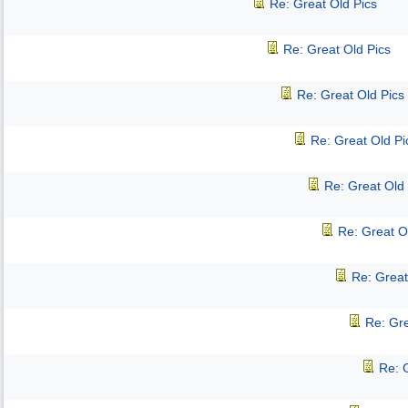
Re: Great Old Pics
Re: Great Old Pics
Re: Great Old Pics
Re: Great Old Pi
Re: Great Old 
Re: Great O
Re: Great
Re: Gre
Re: 