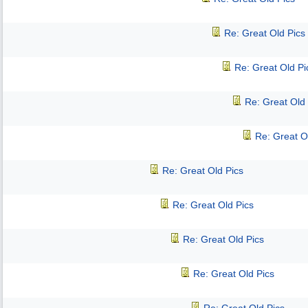
Re: Great Old Pics
Re: Great Old Pi
Re: Great Old 
Re: Great O
Re: Great Old Pics
Re: Great Old Pics
Re: Great Old Pics
Re: Great Old Pics