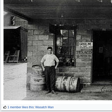
1 member likes this
:
Wasatch Man