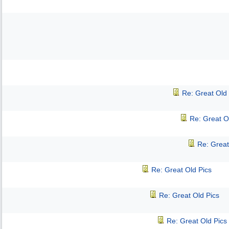
Re: Great Old 
Re: Great O
Re: Great
Re: Great Old Pics
Re: Great Old Pics
Re: Great Old Pics