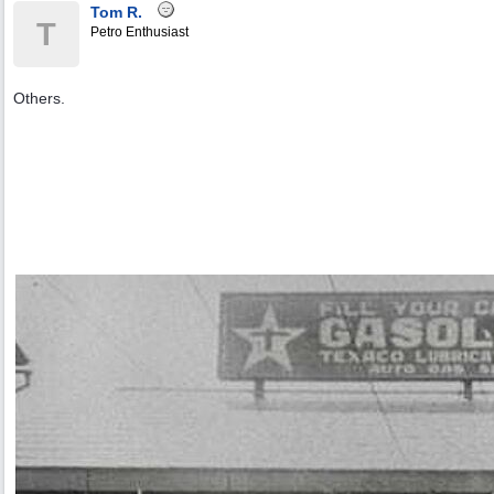
Tom R.
T
Petro Enthusiast
Others.