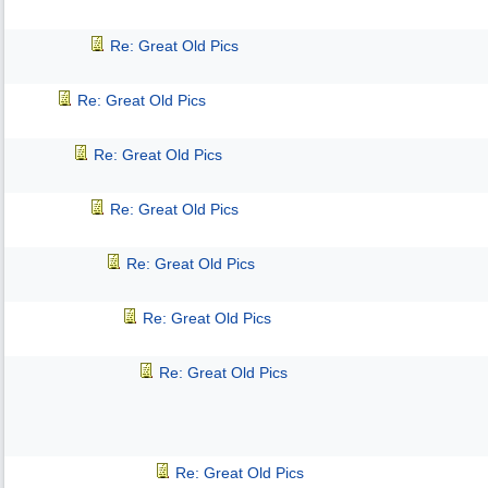
Re: Great Old Pics
Re: Great Old Pics
Re: Great Old Pics
Re: Great Old Pics
Re: Great Old Pics
Re: Great Old Pics
Re: Great Old Pics
Re: Great Old Pics