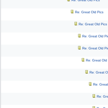
Re: Great Old Pics
Re: Great Old Pics
Re: Great Old Pics
Re: Great Old Pi
Re: Great Old Pi
Re: Great Old 
Re: Great O
Re: Great
Re: Gre