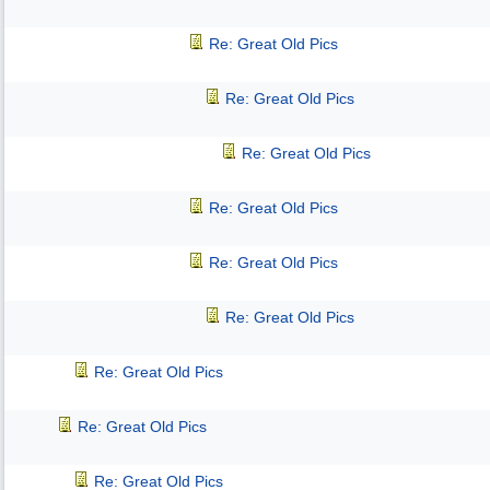
Re: Great Old Pics
Re: Great Old Pics
Re: Great Old Pics
Re: Great Old Pics
Re: Great Old Pics
Re: Great Old Pics
Re: Great Old Pics
Re: Great Old Pics
Re: Great Old Pics