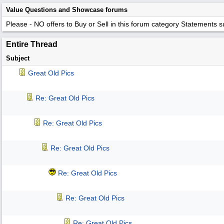
Value Questions and Showcase forums
Please - NO offers to Buy or Sell in this forum category
Statements suc
Entire Thread
Subject
Great Old Pics
Re: Great Old Pics
Re: Great Old Pics
Re: Great Old Pics
Re: Great Old Pics
Re: Great Old Pics
Re: Great Old Pics