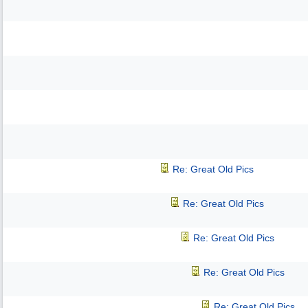
Re: Great Old Pics
Re: Great Old Pics
Re: Great Old Pics
Re: Great Old Pics
Re: Great Old Pics