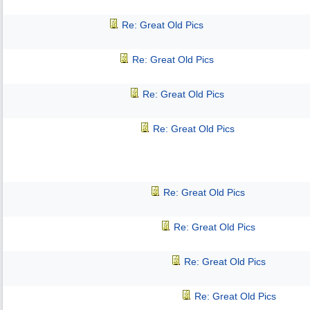
Re: Great Old Pics
Re: Great Old Pics
Re: Great Old Pics
Re: Great Old Pics
Re: Great Old Pics
Re: Great Old Pics
Re: Great Old Pics
Re: Great Old Pics