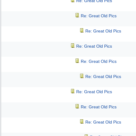
Re: Great Old Pics
Re: Great Old Pics
Re: Great Old Pics
Re: Great Old Pics
Re: Great Old Pics
Re: Great Old Pics
Re: Great Old Pics
Re: Great Old Pics
Re: Great Old Pics