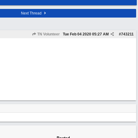
Next Thread
TN Volunteer
Tue Feb 04 2020
05:27 AM
#
743211