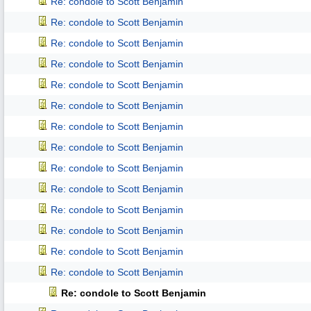
Re: condole to Scott Benjamin
Re: condole to Scott Benjamin
Re: condole to Scott Benjamin
Re: condole to Scott Benjamin
Re: condole to Scott Benjamin
Re: condole to Scott Benjamin
Re: condole to Scott Benjamin
Re: condole to Scott Benjamin
Re: condole to Scott Benjamin
Re: condole to Scott Benjamin
Re: condole to Scott Benjamin
Re: condole to Scott Benjamin
Re: condole to Scott Benjamin
Re: condole to Scott Benjamin
Re: condole to Scott Benjamin