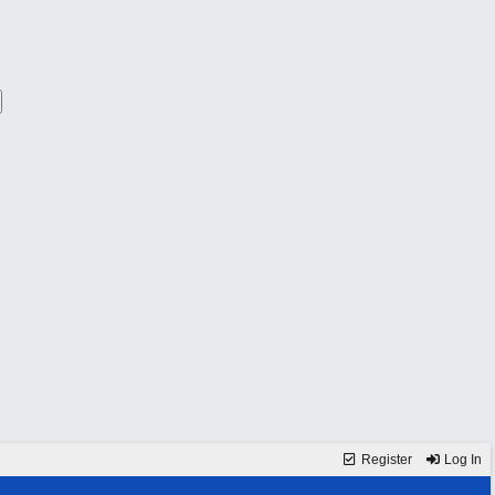
Register
Log In