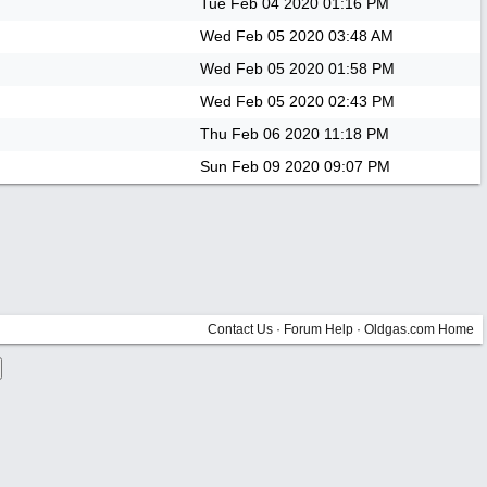
Tue Feb 04 2020
01:16 PM
Wed Feb 05 2020
03:48 AM
Wed Feb 05 2020
01:58 PM
Wed Feb 05 2020
02:43 PM
Thu Feb 06 2020
11:18 PM
Sun Feb 09 2020
09:07 PM
Contact Us
·
Forum Help
·
Oldgas.com Home