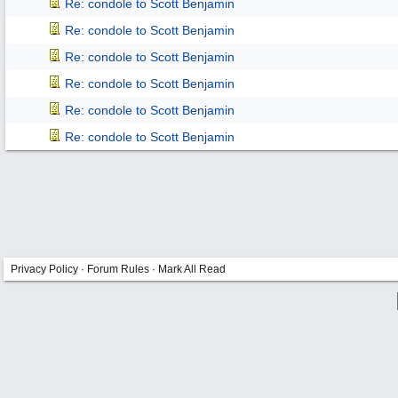
Re: condole to Scott Benjamin
Re: condole to Scott Benjamin
Re: condole to Scott Benjamin
Re: condole to Scott Benjamin
Re: condole to Scott Benjamin
Re: condole to Scott Benjamin
Privacy Policy
·
Forum Rules
·
Mark All Read