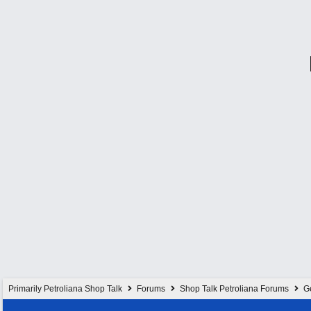
Primarily Petroliana Shop Talk
Forums
Shop Talk Petroliana Forums
G