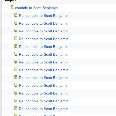
Subject
condole to Scott Benjamin
Re: condole to Scott Benjamin
Re: condole to Scott Benjamin
Re: condole to Scott Benjamin
Re: condole to Scott Benjamin
Re: condole to Scott Benjamin
Re: condole to Scott Benjamin
Re: condole to Scott Benjamin
Re: condole to Scott Benjamin
Re: condole to Scott Benjamin
Re: condole to Scott Benjamin
Re: condole to Scott Benjamin
Re: condole to Scott Benjamin
Re: condole to Scott Benjamin