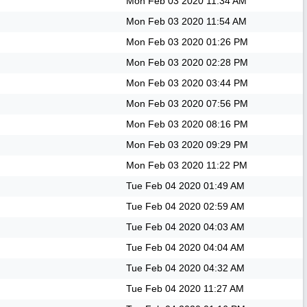
Mon Feb 03 2020
11:34 AM
Mon Feb 03 2020
11:54 AM
Mon Feb 03 2020
01:26 PM
Mon Feb 03 2020
02:28 PM
Mon Feb 03 2020
03:44 PM
Mon Feb 03 2020
07:56 PM
Mon Feb 03 2020
08:16 PM
Mon Feb 03 2020
09:29 PM
Mon Feb 03 2020
11:22 PM
Tue Feb 04 2020
01:49 AM
Tue Feb 04 2020
02:59 AM
Tue Feb 04 2020
04:03 AM
Tue Feb 04 2020
04:04 AM
Tue Feb 04 2020
04:32 AM
Tue Feb 04 2020
11:27 AM