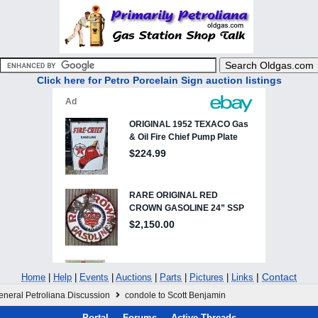
Click here for Petro Porcelain Sign auction listings
|
Contact
Home
|
Help
|
Events
|
Auctions
|
Parts
|
Pictures
|
Links
eneral Petroliana Discussion
condole to Scott Benjamin
Portal
Forums
Active Threads