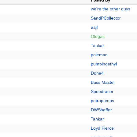
Posted By
we're the other guys
SandPCollector
aajf
Oldgas
Tankar
poleman
pumpingethyl
Done4
Bass Master
Speedracer
petropumps
DWSheffer
Tankar
Loyd Pierce