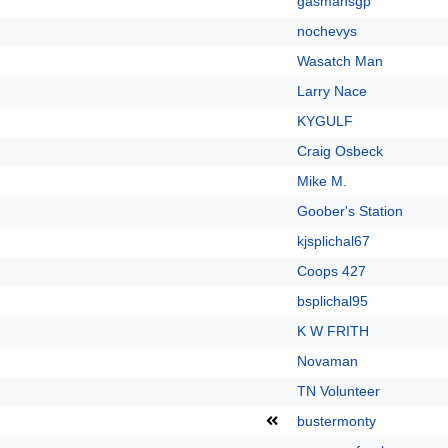
gasmansgp
nochevys
Wasatch Man
Larry Nace
KYGULF
Craig Osbeck
Mike M.
Goober's Station
kjsplichal67
Coops 427
bsplichal95
K W FRITH
Novaman
TN Volunteer
bustermonty