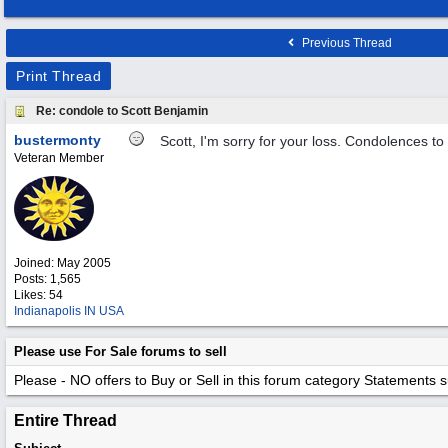
Previous Thread
Print Thread
Re: condole to Scott Benjamin
bustermonty
Scott, I'm sorry for your loss. Condolences to
Veteran Member
Joined:
May 2005
Posts: 1,565
Likes: 54
Indianapolis IN USA
Please use For Sale forums to sell
Please - NO offers to Buy or Sell in this forum category
Statements suc
Entire Thread