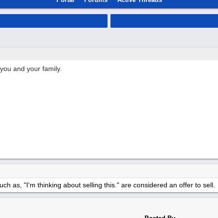
 you and your family.
h as, "I'm thinking about selling this." are considered an offer to sell.