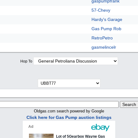
gaspumpfrank
57-Chevy
Hardy's Garage
Gas Pump Rob
RetroPetro
gasmelincelr
Hop To
Oldgas.com search powered by Google
Click here for Gas Pump auction listings