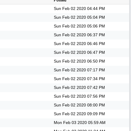
Posted
Sun Feb 02 2020
04:44 PM
Sun Feb 02 2020
05:04 PM
Sun Feb 02 2020
05:06 PM
Sun Feb 02 2020
06:37 PM
Sun Feb 02 2020
06:46 PM
Sun Feb 02 2020
06:47 PM
Sun Feb 02 2020
06:50 PM
Sun Feb 02 2020
07:17 PM
Sun Feb 02 2020
07:34 PM
Sun Feb 02 2020
07:42 PM
Sun Feb 02 2020
07:56 PM
Sun Feb 02 2020
08:00 PM
Sun Feb 02 2020
09:09 PM
Mon Feb 03 2020
05:59 AM