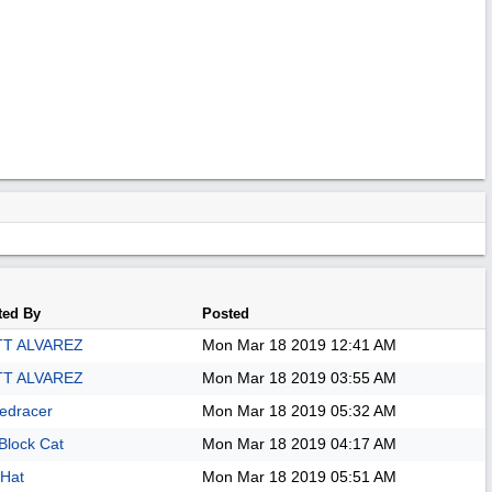
ted By
Posted
T ALVAREZ
Mon Mar 18 2019
12:41 AM
T ALVAREZ
Mon Mar 18 2019
03:55 AM
edracer
Mon Mar 18 2019
05:32 AM
Block Cat
Mon Mar 18 2019
04:17 AM
Hat
Mon Mar 18 2019
05:51 AM