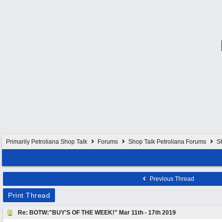
Primarily Petroliana Shop Talk
Forums
Shop Talk Petroliana Forums
S
Previous Thread
Print Thread
Re: BOTW:"BUY'S OF THE WEEK!" Mar 11th - 17th 2019