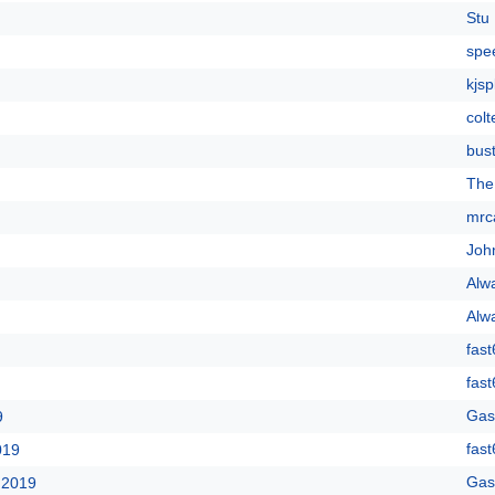
Stu 
spe
kjsp
colt
bus
The
mrc
Joh
Alw
Alw
fast
fast
Gas
9
fast
019
Gas
 2019