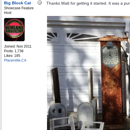
Big Block Cat
Thanks Matt for getting it started. It was a
Showcase Feature
Host
Joined:
Nov 2011
Posts: 1,738
Likes: 185
Placerville,CA