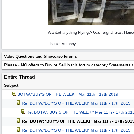
Wanted anything Flying A Gas, Signal Gas, Hanco
Thanks Anthony
Value Questions and Showcase forums
Please - NO offers to Buy or Sell in this forum category
Statements suc
Entire Thread
Subject
BOTW:"BUY'S OF THE WEEK!" Mar 11th - 17th 2019
Re: BOTW:"BUY'S OF THE WEEK!" Mar 11th - 17th 2019
Re: BOTW:"BUY'S OF THE WEEK!" Mar 11th - 17th 201
Re: BOTW:"BUY'S OF THE WEEK!" Mar 11th - 17th 201
Re: BOTW:"BUY'S OF THE WEEK!" Mar 11th - 17th 2019