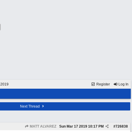
 2019
Register
Log In
Next Thread
MATT ALVAREZ
Sun Mar 17 2019
10:17 PM
#
726838