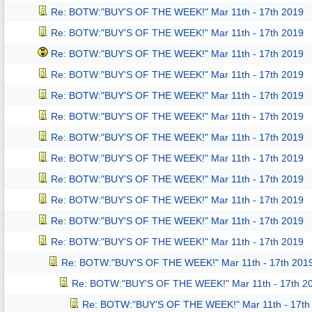
Re: BOTW:"BUY'S OF THE WEEK!" Mar 11th - 17th 2019
Re: BOTW:"BUY'S OF THE WEEK!" Mar 11th - 17th 2019
Re: BOTW:"BUY'S OF THE WEEK!" Mar 11th - 17th 2019
Re: BOTW:"BUY'S OF THE WEEK!" Mar 11th - 17th 2019
Re: BOTW:"BUY'S OF THE WEEK!" Mar 11th - 17th 2019
Re: BOTW:"BUY'S OF THE WEEK!" Mar 11th - 17th 2019
Re: BOTW:"BUY'S OF THE WEEK!" Mar 11th - 17th 2019
Re: BOTW:"BUY'S OF THE WEEK!" Mar 11th - 17th 2019
Re: BOTW:"BUY'S OF THE WEEK!" Mar 11th - 17th 2019
Re: BOTW:"BUY'S OF THE WEEK!" Mar 11th - 17th 2019
Re: BOTW:"BUY'S OF THE WEEK!" Mar 11th - 17th 2019
Re: BOTW:"BUY'S OF THE WEEK!" Mar 11th - 17th 2019
Re: BOTW:"BUY'S OF THE WEEK!" Mar 11th - 17th 201
Re: BOTW:"BUY'S OF THE WEEK!" Mar 11th - 17th 2
Re: BOTW:"BUY'S OF THE WEEK!" Mar 11th - 17th