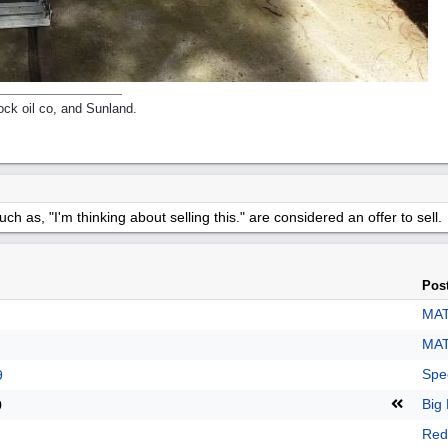
ck oil co, and Sunland.
h as, "I'm thinking about selling this." are considered an offer to sell.
Pos
MAT
MAT
Spe
9
Big 
9
Red