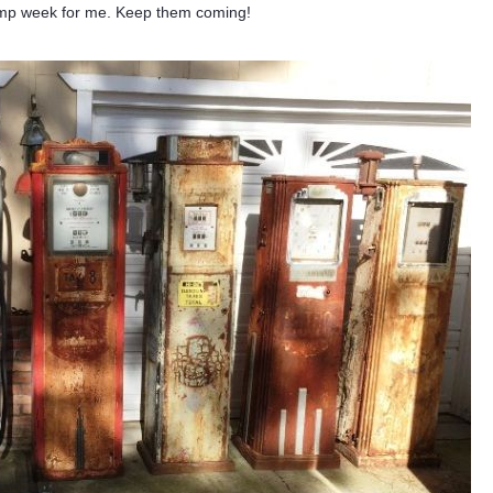
 pump week for me. Keep them coming!