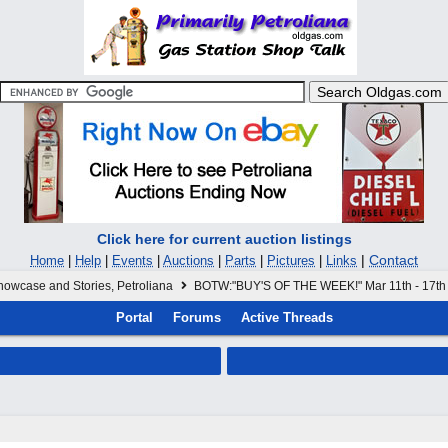
Click here for current auction listings
|
Contact
Home
|
Help
|
Events
|
Auctions
|
Parts
|
Pictures
|
Links
howcase and Stories, Petroliana
BOTW:"BUY'S OF THE WEEK!" Mar 11th - 17th
Portal
Forums
Active Threads