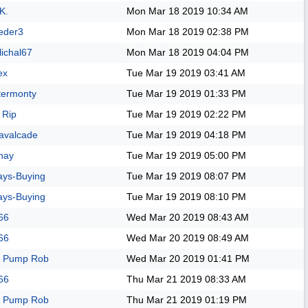
K.
Mon Mar 18 2019
10:34 AM
eder3
Mon Mar 18 2019
02:38 PM
lichal67
Mon Mar 18 2019
04:04 PM
ex
Tue Mar 19 2019
03:41 AM
termonty
Tue Mar 19 2019
01:33 PM
 Rip
Tue Mar 19 2019
02:22 PM
avalcade
Tue Mar 19 2019
04:18 PM
nay
Tue Mar 19 2019
05:00 PM
ays-Buying
Tue Mar 19 2019
08:07 PM
ays-Buying
Tue Mar 19 2019
08:10 PM
66
Wed Mar 20 2019
08:43 AM
66
Wed Mar 20 2019
08:49 AM
 Pump Rob
Wed Mar 20 2019
01:41 PM
66
Thu Mar 21 2019
08:33 AM
 Pump Rob
Thu Mar 21 2019
01:19 PM