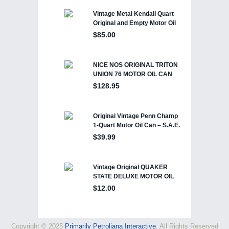
Copyright © 2025
Primarily Petroliana Interactive
, All Rights Reserved