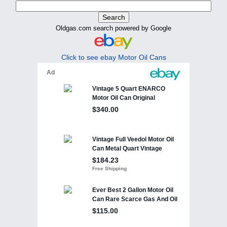
Oldgas.com search powered by Google
Click to see ebay Motor Oil Cans