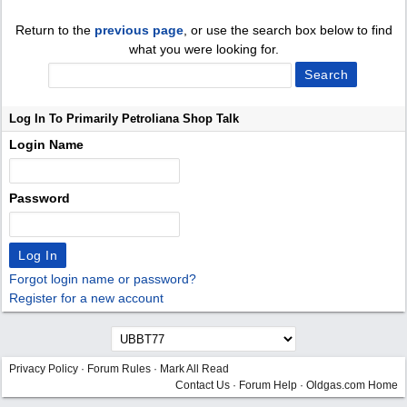
Return to the
previous page
, or use the search box below to find
what you were looking for.
Log In To Primarily Petroliana Shop Talk
Login Name
Password
Forgot login name or password?
Register for a new account
Privacy Policy
·
Forum Rules
·
Mark All Read
Contact Us
·
Forum Help
·
Oldgas.com Home