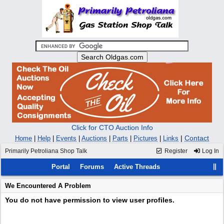
Click for CTO Auction Info
|
Contact
Home
|
Help
|
Events
|
Auctions
|
Parts
|
Pictures
|
Links
Primarily Petroliana Shop Talk
Register
Log In
Portal
Forums
Active Threads
We Encountered A Problem
You do not have permission to view user profiles.