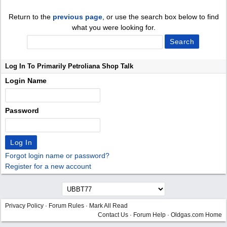
Return to the
previous page
, or use the search box below to find
what you were looking for.
Log In To Primarily Petroliana Shop Talk
Login Name
Password
Forgot login name or password?
Register for a new account
Privacy Policy
·
Forum Rules
·
Mark All Read
Contact Us
·
Forum Help
·
Oldgas.com Home