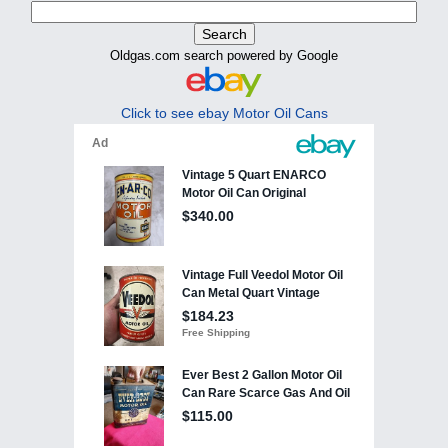
Oldgas.com search powered by Google
Click to see ebay Motor Oil Cans