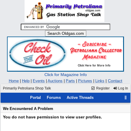
Click for Magazine Info
|
Contact
Home
|
Help
|
Events
|
Auctions
|
Parts
|
Pictures
|
Links
Primarily Petroliana Shop Talk
Register
Log In
Portal
Forums
Active Threads
We Encountered A Problem
You do not have permission to view user profiles.