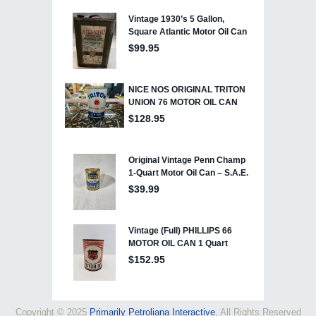
Copyright © 2025
Primarily Petroliana Interactive
, All Rights Reserved