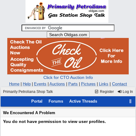
Click for CTO Auction Info
|
Contact
Home
|
Help
|
Events
|
Auctions
|
Parts
|
Pictures
|
Links
Primarily Petroliana Shop Talk
Register
Log In
Portal
Forums
Active Threads
We Encountered A Problem
You do not have permission to view user profiles.