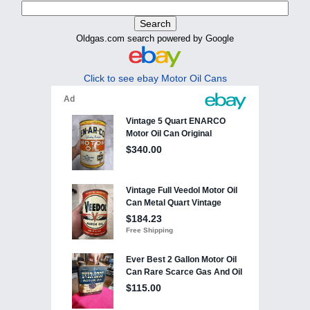
Oldgas.com search powered by Google
Click to see ebay Motor Oil Cans