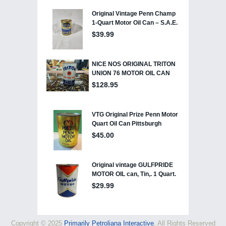
Copyright © 2025
Primarily Petroliana Interactive
, All Rights Reserved