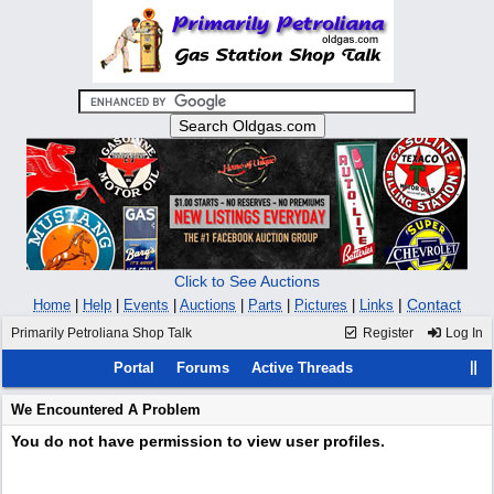
Click to See Auctions
|
Contact
Home
|
Help
|
Events
|
Auctions
|
Parts
|
Pictures
|
Links
Primarily Petroliana Shop Talk
Register
Log In
Portal
Forums
Active Threads
We Encountered A Problem
You do not have permission to view user profiles.