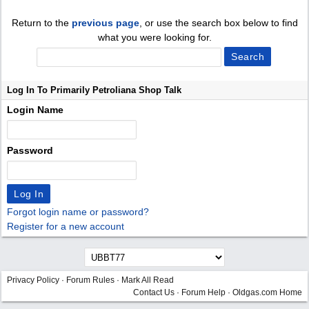
Return to the
previous page
, or use the search box below to find
what you were looking for.
Log In To Primarily Petroliana Shop Talk
Login Name
Password
Forgot login name or password?
Register for a new account
Privacy Policy
·
Forum Rules
·
Mark All Read
Contact Us
·
Forum Help
·
Oldgas.com Home