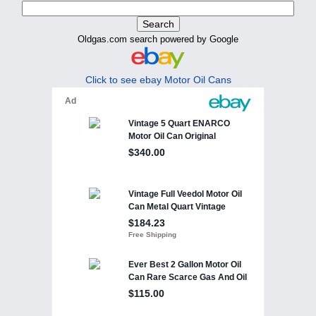
Oldgas.com search powered by Google
Click to see ebay Motor Oil Cans