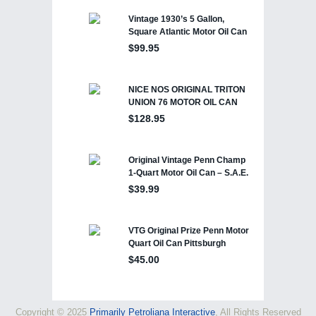
Copyright © 2025
Primarily Petroliana Interactive
, All Rights Reserved