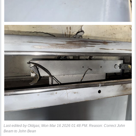
Last edited by Oldgas;
Mon Mar 16 2026
01:48 PM
. Reason: Correct John
Beam to John Bean