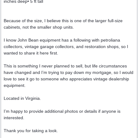
inches deep• 5 ft tall
Because of the size, I believe this is one of the larger full-size
cabinets, not the smaller shop units.
I know John Bean equipment has a following with petroliana
collectors, vintage garage collectors, and restoration shops, so I
wanted to share it here first.
This is something I never planned to sell, but life circumstances
have changed and I’m trying to pay down my mortgage, so I would
love to see it go to someone who appreciates vintage dealership
equipment.
Located in Virginia.
I’m happy to provide additional photos or details if anyone is
interested.
Thank you for taking a look.