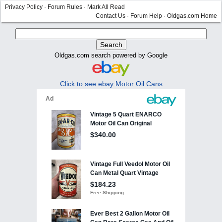
Privacy Policy
·
Forum Rules
·
Mark All Read
Contact Us
·
Forum Help
·
Oldgas.com Home
Oldgas.com search powered by Google
Click to see ebay Motor Oil Cans