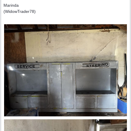
Marinda
(WidowTrader78)