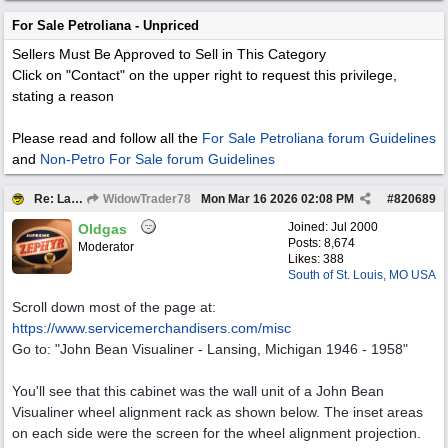
For Sale Petroliana - Unpriced
Sellers Must Be Approved to Sell in This Category
Click on "Contact" on the upper right to request this privilege,
stating a reason
Please read and follow all the
For Sale Petroliana forum Guidelines
and
Non-Petro For Sale forum Guidelines
Re: Large 1940’1950s John Bean Antique Cabinet
WidowTrader78
Mon Mar 16 2026
02:08 PM
#
820689
Joined:
Jul 2000
Oldgas
Posts: 8,674
Moderator
Likes: 388
South of St. Louis, MO USA
Scroll down most of the page at:
https:/
/
www.servicemerchandisers.com/
misc
Go to: "John Bean Visualiner - Lansing, Michigan 1946 - 1958"
You'll see that this cabinet was the wall unit of a John Bean
Visualiner wheel alignment rack as shown below. The inset areas
on each side were the screen for the wheel alignment projection.