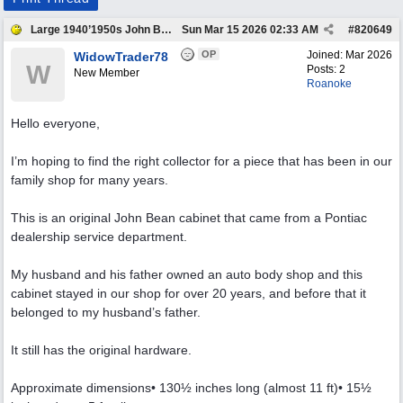
Large 1940’1950s John Bean Antique Cabinet
Sun Mar 15 2026
02:33 AM
#
820649
OP
Joined:
Mar 2026
WidowTrader78
W
Posts: 2
New Member
Roanoke
Hello everyone,
I’m hoping to find the right collector for a piece that has been in our
family shop for many years.
This is an original John Bean cabinet that came from a Pontiac
dealership service department.
My husband and his father owned an auto body shop and this
cabinet stayed in our shop for over 20 years, and before that it
belonged to my husband’s father.
It still has the original hardware.
Approximate dimensions• 130½ inches long (almost 11 ft)• 15½