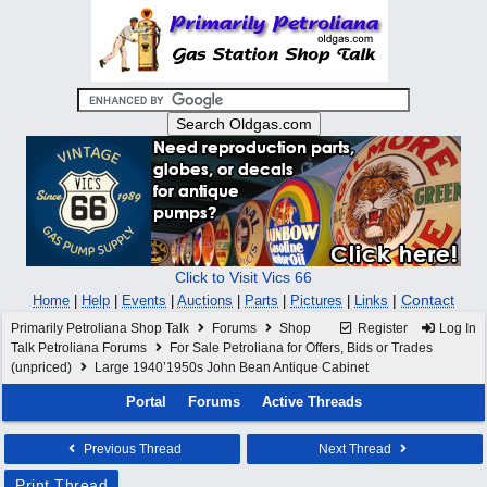
Click to Visit Vics 66
|
Contact
Home
|
Help
|
Events
|
Auctions
|
Parts
|
Pictures
|
Links
Primarily Petroliana Shop Talk
Forums
Shop
Register
Log In
Talk Petroliana Forums
For Sale Petroliana for Offers, Bids or Trades
(unpriced)
Large 1940’1950s John Bean Antique Cabinet
Portal
Forums
Active Threads
Previous Thread
Next Thread
Print Thread