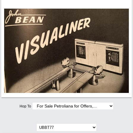
Hop To