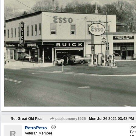
Re: Great Old Pics
publicenemy1925
Mon Jul 26 2021
03:42 PM
Joi
RetroPetro
R
Pos
Veteran Member