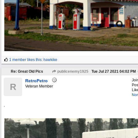
1 member likes this
:
hawkike
Re: Great Old Pics
publicenemy1925
Tue Jul 27 2021
04:02 PM
Joi
RetroPetro
R
Pos
Veteran Member
Lik
Nor
,