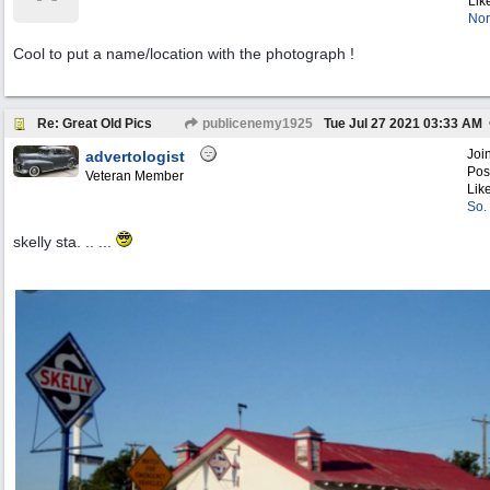
Lik
Nor
Cool to put a name/location with the photograph !
Re: Great Old Pics
publicenemy1925
Tue Jul 27 2021
03:33 AM
Joi
advertologist
Pos
Veteran Member
Lik
So.
skelly sta. .. ...