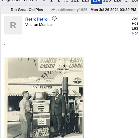
1
2
…
222
223
224
225
226
…
18
Page 224 of 1,809
Re: Great Old Pics
publicenemy1925
Mon Jul 26 2021
03:39 PM
Joi
RetroPetro
R
Pos
Veteran Member
Lik
Nor
,