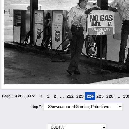
1
2
…
222
223
224
225
226
…
18
Page 224 of 1,809
Hop To