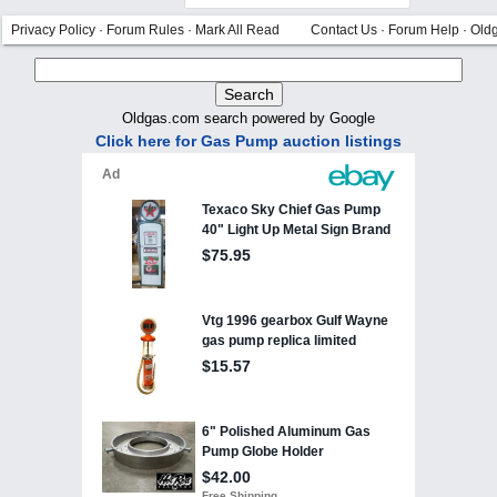
Privacy Policy
·
Forum Rules
·
Mark All Read
Contact Us
·
Forum Help
·
Old
Oldgas.com search powered by Google
Click here for Gas Pump auction listings