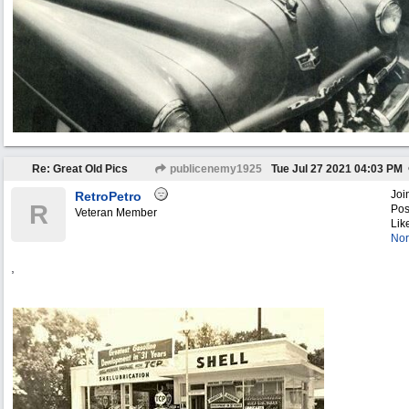
Re: Great Old Pics
publicenemy1925
Tue Jul 27 2021
04:03 PM
Joi
RetroPetro
R
Pos
Veteran Member
Lik
Nor
,