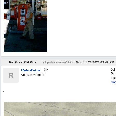
Re: Great Old Pics
publicenemy1925
Mon Jul 26 2021
03:42 PM
Joi
RetroPetro
R
Pos
Veteran Member
Lik
Nor
,