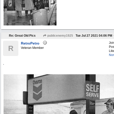
Re: Great Old Pics
publicenemy1925
Tue Jul 27 2021
04:06 PM
Joi
RetroPetro
R
Pos
Veteran Member
Lik
Nor
,