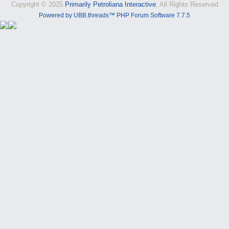
Copyright © 2025
Primarily Petroliana Interactive
, All Rights Reserved
Powered by UBB.threads™ PHP Forum Software 7.7.5