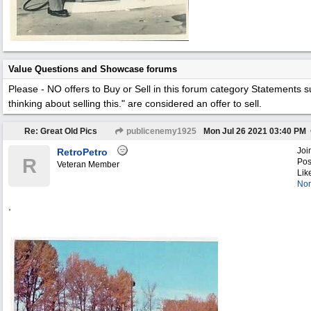
Value Questions and Showcase forums
Please - NO offers to Buy or Sell in this forum category
Statements su
thinking about selling this." are considered an offer to sell.
Re: Great Old Pics
publicenemy1925
Mon Jul 26 2021
03:40 PM
Joi
RetroPetro
R
Pos
Veteran Member
Lik
Nor
,