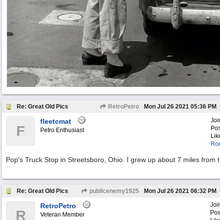
Re: Great Old Pics
RetroPetro
Mon Jul 26 2021
05:36 PM
Joi
fleetcmat
F
Pos
Petro Enthusiast
Lik
Roo
Pop's Truck Stop in Streetsboro, Ohio. I grew up about 7 miles from 
Re: Great Old Pics
publicenemy1925
Mon Jul 26 2021
06:32 PM
Joi
RetroPetro
R
Pos
Veteran Member