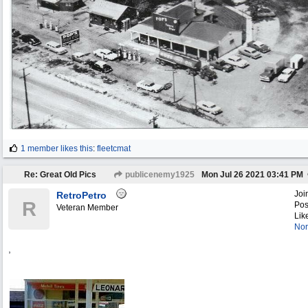
1 member likes this
:
fleetcmat
Re: Great Old Pics
publicenemy1925
Mon Jul 26 2021
03:41 PM
Joi
RetroPetro
R
Pos
Veteran Member
Lik
Nor
,