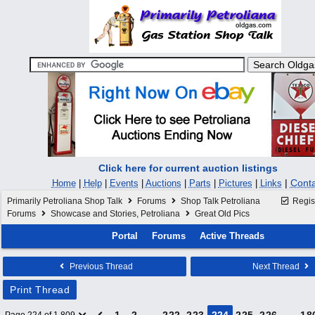
Click here for current auction listings
|
Conta
Home
|
Help
|
Events
|
Auctions
|
Parts
|
Pictures
|
Links
Primarily Petroliana Shop Talk
Forums
Shop Talk Petroliana
Regis
Forums
Showcase and Stories, Petroliana
Great Old Pics
Portal
Forums
Active Threads
Previous Thread
Next Thread
Print Thread