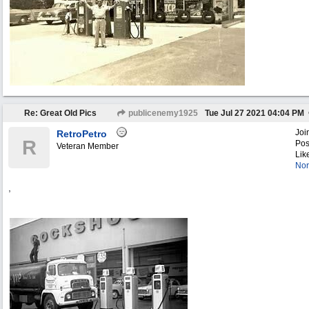
Re: Great Old Pics
publicenemy1925
Tue Jul 27 2021
04:04 PM
Joi
RetroPetro
R
Pos
Veteran Member
Lik
Nor
,