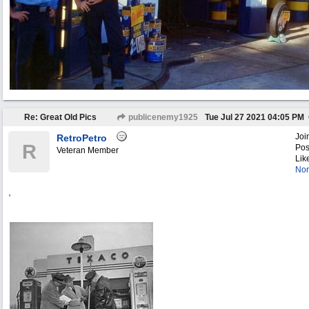
Re: Great Old Pics
publicenemy1925
Tue Jul 27 2021
04:05 PM
Joi
RetroPetro
R
Pos
Veteran Member
Lik
Nor
,