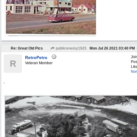
Re: Great Old Pics
publicenemy1925
Mon Jul 26 2021
03:40 PM
Joi
RetroPetro
R
Pos
Veteran Member
Lik
Nor
,