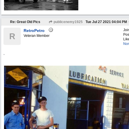
Re: Great Old Pics
publicenemy1925
Tue Jul 27 2021
04:04 PM
Joi
RetroPetro
R
Pos
Veteran Member
Lik
Nor
,