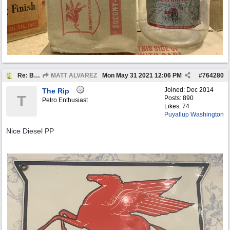
Re: BOTW: "BUY`S OF THE WEEK" May 24th - 30th
MATT ALVAREZ
Mon May 31 2021
12:06 PM
#
764280
Joined:
Dec 2014
The Rip
T
Posts: 890
Petro Enthusiast
Likes: 74
Puyallup Washington
Nice Diesel PP