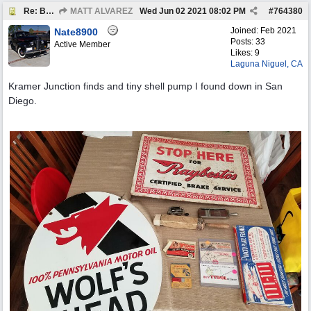
Re: BOTW: "BUY`S OF THE WEEK" May 24th - 30th
MATT ALVAREZ
Wed Jun 02 2021
08:02 PM
#
764380
Joined:
Feb 2021
Nate8900
Posts: 33
Active Member
Likes: 9
Laguna Niguel, CA
Kramer Junction finds and tiny shell pump I found down in San
Diego.