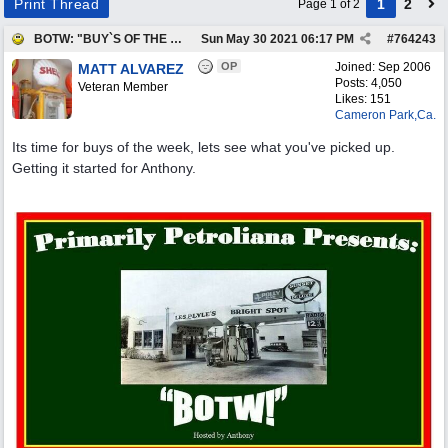
Print Thread
1
2
Page 1 of 2
BOTW: "BUY`S OF THE WEEK" May 24th - 30th
Sun May 30 2021
06:17 PM
#
764243
OP
Joined:
Sep 2006
MATT ALVAREZ
Posts: 4,050
Veteran Member
Likes: 151
Cameron Park,Ca.
Its time for buys of the week, lets see what you've picked up.
Getting it started for Anthony.