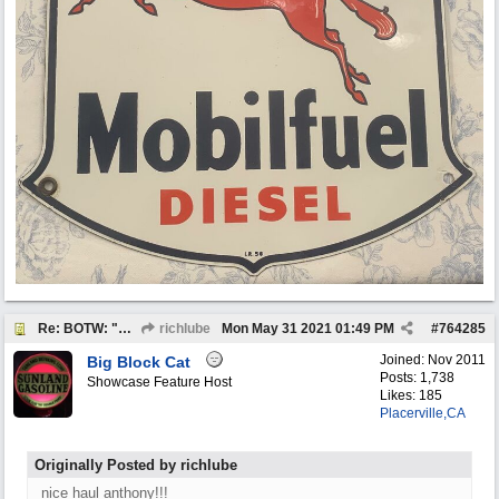
Re: BOTW: "BUY`S OF THE WEEK" May 24th - 30th
richlube
Mon May 31 2021
01:49 PM
#
764285
Joined:
Nov 2011
Big Block Cat
Posts: 1,738
Showcase Feature Host
Likes: 185
Placerville,CA
Originally Posted by richlube
nice haul anthony!!!