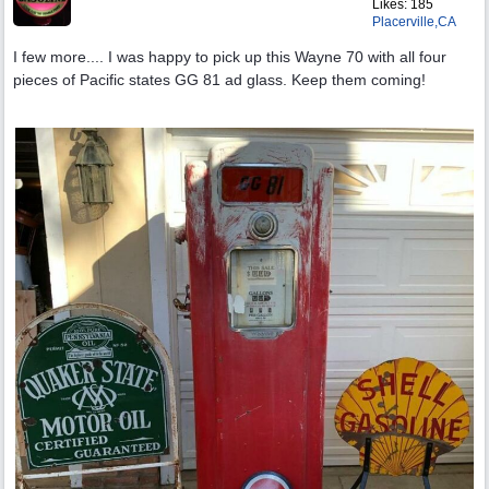
Likes: 185
Placerville,CA
I few more.... I was happy to pick up this Wayne 70 with all four
pieces of Pacific states GG 81 ad glass. Keep them coming!