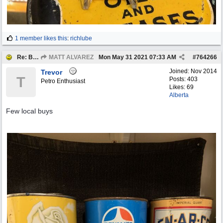
1 member likes this
:
richlube
Re: BOTW: "BUY`S OF THE WEEK" May 24th - 30th
MATT ALVAREZ
Mon May 31 2021
07:33 AM
#
764266
Joined:
Nov 2014
Trevor
T
Posts: 403
Petro Enthusiast
Likes: 69
Alberta
Few local buys