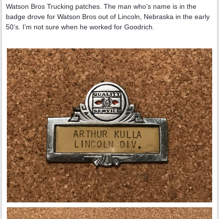
Watson Bros Trucking patches. The man who’s name is in the
badge drove for Watson Bros out of Lincoln, Nebraska in the early
50’s. I’m not sure when he worked for Goodrich.