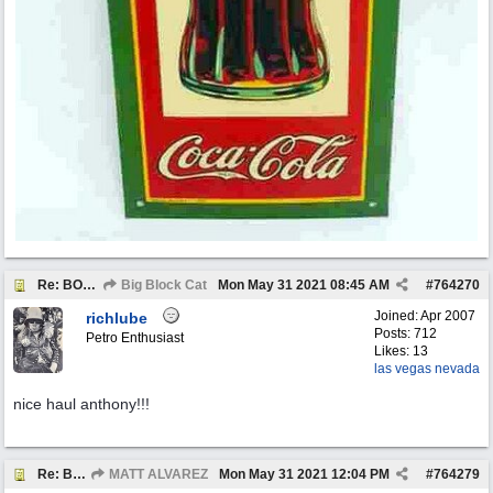
Re: BOTW: "BUY`S OF THE WEEK" May 24th - 30th
Big Block Cat
Mon May 31 2021
08:45 AM
#
764270
Joined:
Apr 2007
richlube
Posts: 712
Petro Enthusiast
Likes: 13
las vegas nevada
nice haul anthony!!!
Re: BOTW: "BUY`S OF THE WEEK" May 24th - 30th
MATT ALVAREZ
Mon May 31 2021
12:04 PM
#
764279