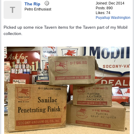
Joined:
Dec 2014
The Rip
T
Posts: 890
Petro Enthusiast
Likes: 74
Puyallup Washington
Picked up some nice Tavern items for the Tavern part of my Mobil
collection.