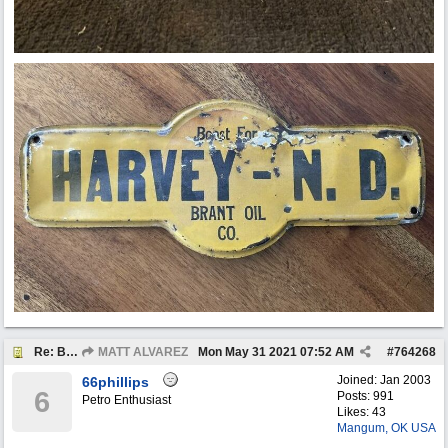
Re: BOTW: "BUY`S OF THE WEEK" May 24th - 30th
MATT ALVAREZ
Mon May 31 2021
07:52 AM
#
764268
Joined:
Jan 2003
66phillips
6
Posts: 991
Petro Enthusiast
Likes: 43
Mangum, OK USA