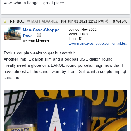
wow, what a flange... great piece
Re: BOTW: "BUY`S OF THE WEEK" May 24th - 30th
MATT ALVAREZ
Tue Jun 01 2021
11:52 PM
#
764340
Man-Cave-Shoppe
Joined:
Nov 2012
Posts: 1,863
Dave
Likes: 51
Veteran Member
www.mancaveshoppe.com email:bi...
Took a couple weeks to get but worth it!
Another Imp. 1 gallon slim and a oddball US 1 gallon round.
I really need a globe or a LARGE round porcelain sign now that I
have almost all the cans I want by them. Still want a couple Imp. qt.
cans tho...