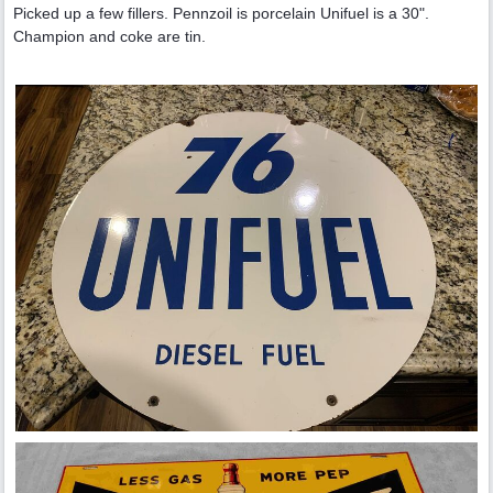
Picked up a few fillers. Pennzoil is porcelain Unifuel is a 30".
Champion and coke are tin.