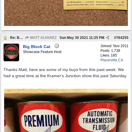
Re: BOTW: "BUY`S OF THE WEEK" May 24th - 30th
MATT ALVAREZ
Sun May 30 2021
11:25 PM
#
764255
Joined:
Nov 2011
Big Block Cat
Posts: 1,738
Showcase Feature Host
Likes: 185
Placerville,CA
Thanks Matt, here are some of my buys from this past week. We
had a great time at the Kramer's Junction show this past Saturday.