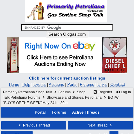
Click here for current auction listings
|
Contact
Home
|
Help
|
Events
|
Auctions
|
Parts
|
Pictures
|
Links
Primarily Petroliana Shop Talk
Forums
Shop
Register
Log In
Talk Petroliana Forums
Showcase and Stories, Petroliana
BOTW:
"BUY`S OF THE WEEK" May 24th - 30th
Portal
Forums
Active Threads
Previous Thread
Next Thread