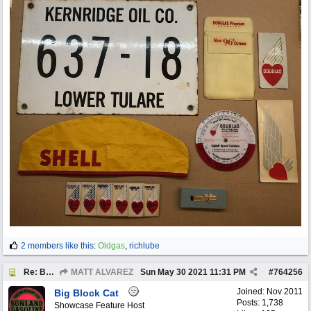
2 members like this
:
Oldgas
,
richlube
Re: BOTW: "BUY`S OF THE WEEK" May 24th - 30th
MATT ALVAREZ
Sun May 30 2021
11:31 PM
#
764256
Joined:
Nov 2011
Big Block Cat
Posts: 1,738
Showcase Feature Host