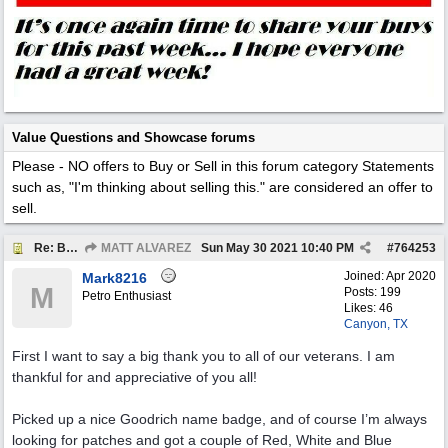
Value Questions and Showcase forums
Please - NO offers to Buy or Sell in this forum category
Statements
such as, "I'm thinking about selling this." are considered an offer to
sell.
Re: BOTW: "BUY`S OF THE WEEK" May 24th - 30th
MATT ALVAREZ
Sun May 30 2021
10:40 PM
#
764253
Joined:
Apr 2020
Mark8216
M
Posts: 199
Petro Enthusiast
Likes: 46
Canyon, TX
First I want to say a big thank you to all of our veterans. I am
thankful for and appreciative of you all!
Picked up a nice Goodrich name badge, and of course I’m always
looking for patches and got a couple of Red, White and Blue