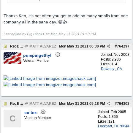
Thanks Ken, it’s not often you get to add so many smalls from one
company all in the sane day. 😁👍
Last edited by Big Block Cat;
Mon May 31 2021
01:50 PM
.
Re: BOTW: "BUY`S OF THE WEEK" May 24th - 30th
MATT ALVAREZ
Mon May 31 2021
06:30 PM
#
764297
Joined:
Nov 2008
pumpingethyl
Posts: 2,936
Veteran Member
Likes: 114
Downey , CA
Re: BOTW: "BUY`S OF THE WEEK" May 24th - 30th
MATT ALVAREZ
Mon May 31 2021
09:18 PM
#
764303
Joined:
Feb 2005
coltex
C
Posts: 1,366
Veteran Member
Likes: 121
Lockhart, TX 78644