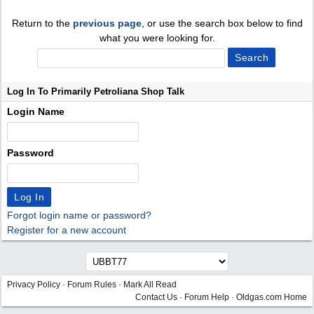
Return to the
previous page
, or use the search box below to find
what you were looking for.
Log In To Primarily Petroliana Shop Talk
Login Name
Password
Forgot login name or password?
Register for a new account
Privacy Policy
·
Forum Rules
·
Mark All Read
Contact Us
·
Forum Help
·
Oldgas.com Home