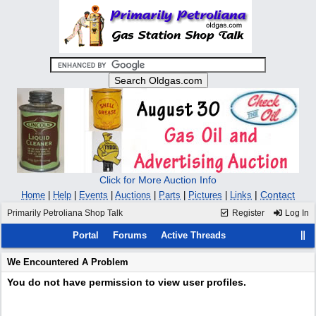
Click for More Auction Info
|
Contact
Home
|
Help
|
Events
|
Auctions
|
Parts
|
Pictures
|
Links
Primarily Petroliana Shop Talk
Register
Log In
Portal
Forums
Active Threads
We Encountered A Problem
You do not have permission to view user profiles.