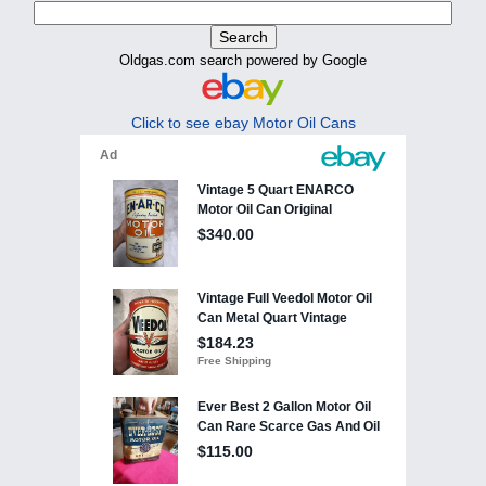
Oldgas.com search powered by Google
Click to see ebay Motor Oil Cans