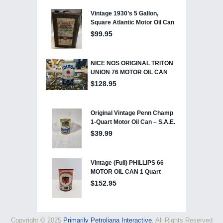
Copyright © 2025
Primarily Petroliana Interactive
, All Rights Reserved