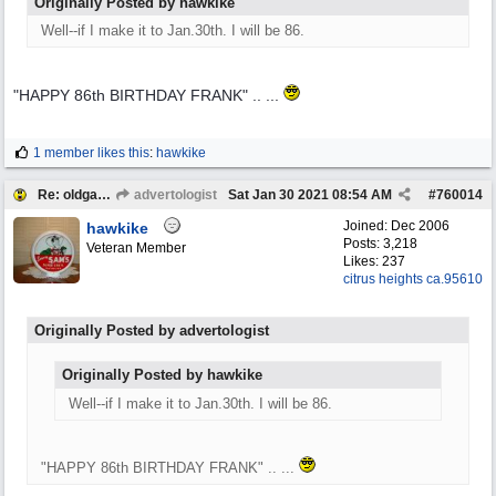
Originally Posted by hawkike
Well--if I make it to Jan.30th. I will be 86.
"HAPPY 86th BIRTHDAY FRANK" .. ...
1 member likes this
:
hawkike
Re: oldgas members .... "age poll" .... 2021
advertologist
Sat Jan 30 2021
08:54 AM
#
760014
Joined:
Dec 2006
hawkike
Posts: 3,218
Veteran Member
Likes: 237
citrus heights ca.95610
Originally Posted by advertologist
Originally Posted by hawkike
Well--if I make it to Jan.30th. I will be 86.
"HAPPY 86th BIRTHDAY FRANK" .. ...