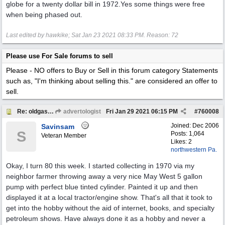
globe for a twenty dollar bill in 1972.Yes some things were free
when being phased out.
Last edited by hawkike;
Sat Jan 23 2021
08:33 PM
. Reason: 72
Please use For Sale forums to sell
Please - NO offers to Buy or Sell in this forum category
Statements
such as, "I'm thinking about selling this." are considered an offer to
sell.
Re: oldgas members .... "age poll" .... 2021
advertologist
Fri Jan 29 2021
06:15 PM
#
760008
Joined:
Dec 2006
Savinsam
S
Posts: 1,064
Veteran Member
Likes: 2
northwestern Pa.
Okay, I turn 80 this week. I started collecting in 1970 via my
neighbor farmer throwing away a very nice May West 5 gallon
pump with perfect blue tinted cylinder. Painted it up and then
displayed it at a local tractor/engine show. That's all that it took to
get into the hobby without the aid of internet, books, and specialty
petroleum shows. Have always done it as a hobby and never a