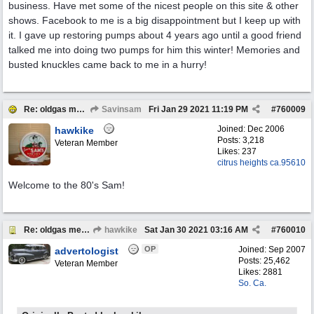
business. Have met some of the nicest people on this site & other
shows. Facebook to me is a big disappointment but I keep up with
it. I gave up restoring pumps about 4 years ago until a good friend
talked me into doing two pumps for him this winter! Memories and
busted knuckles came back to me in a hurry!
Re: oldgas members .... "age poll" .... 2021
Savinsam
Fri Jan 29 2021
11:19 PM
#
760009
Joined:
Dec 2006
hawkike
Posts: 3,218
Veteran Member
Likes: 237
citrus heights ca.95610
Welcome to the 80's Sam!
Re: oldgas members .... "age poll" .... 2021
hawkike
Sat Jan 30 2021
03:16 AM
#
760010
OP
Joined:
Sep 2007
advertologist
Posts: 25,462
Veteran Member
Likes: 2881
So. Ca.