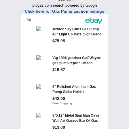
Oldgas.com search powered by Google
Click here for Gas Pump auction listings