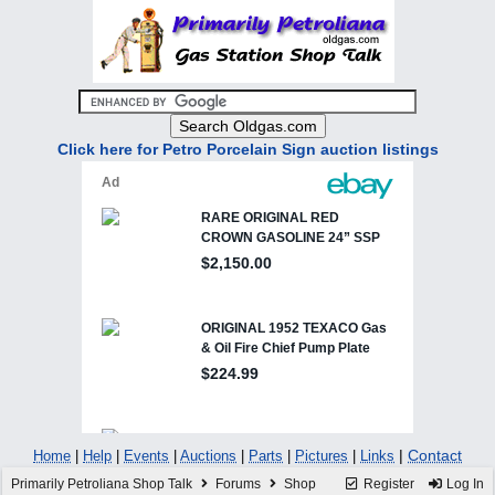
Click here for Petro Porcelain Sign auction listings
|
Contact
Home
|
Help
|
Events
|
Auctions
|
Parts
|
Pictures
|
Links
Primarily Petroliana Shop Talk
Forums
Shop
Register
Log In