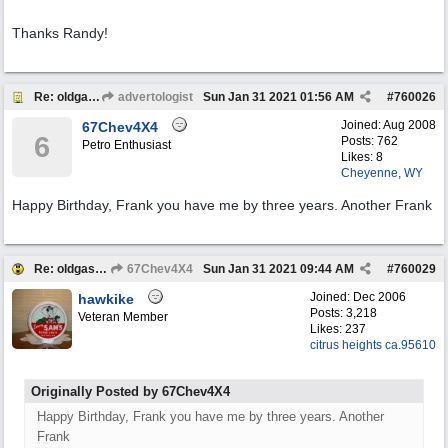
Thanks Randy!
Re: oldgas members .... "age poll" .... 2021
advertologist
Sun Jan 31 2021
01:56 AM
#
760026
Joined:
Aug 2008
67Chev4X4
6
Posts: 762
Petro Enthusiast
Likes: 8
Cheyenne, WY
Happy Birthday, Frank you have me by three years. Another Frank
Re: oldgas members .... "age poll" .... 2021
67Chev4X4
Sun Jan 31 2021
09:44 AM
#
760029
Joined:
Dec 2006
hawkike
Posts: 3,218
Veteran Member
Likes: 237
citrus heights ca.95610
Originally Posted by 67Chev4X4
Happy Birthday, Frank you have me by three years. Another
Frank