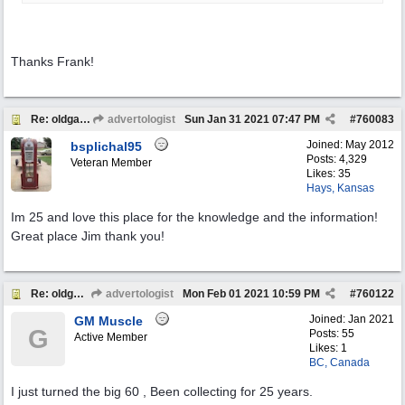
Thanks Frank!
Re: oldgas members .... "age poll" .... 2021
advertologist
Sun Jan 31 2021
07:47 PM
#
760083
Joined:
May 2012
bsplichal95
Posts: 4,329
Veteran Member
Likes: 35
Hays, Kansas
Im 25 and love this place for the knowledge and the information!
Great place Jim thank you!
Re: oldgas members .... "age poll" .... 2021
advertologist
Mon Feb 01 2021
10:59 PM
#
760122
Joined:
Jan 2021
GM Muscle
G
Posts: 55
Active Member
Likes: 1
BC, Canada
I just turned the big 60 , Been collecting for 25 years.