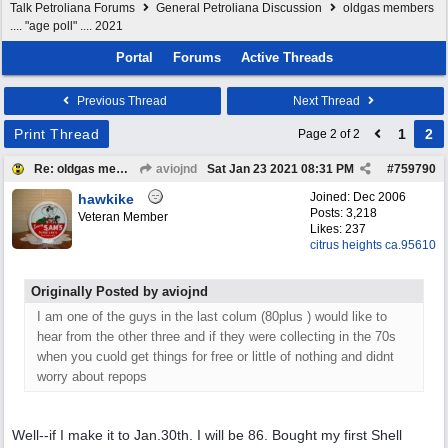
Talk Petroliana Forums
General Petroliana Discussion
oldgas members
.... "age poll" .... 2021
Portal
Forums
Active Threads
Previous Thread
Next Thread
Print Thread
1
2
Page 2 of 2
Re: oldgas members .... "age poll" .... 2021
aviojnd
Sat Jan 23 2021
08:31 PM
#
759790
Joined:
Dec 2006
hawkike
Posts: 3,218
Veteran Member
Likes: 237
citrus heights ca.95610
Originally Posted by aviojnd
I am one of the guys in the last colum (80plus ) would like to
hear from the other three and if they were collecting in the 70s
when you cuold get things for free or little of nothing and didnt
worry about repops
Well--if I make it to Jan.30th. I will be 86. Bought my first Shell