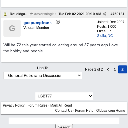
Re: oldgas members .... "age poll" .... 2021
advertologist
Tue Feb 02 2021
09:10 AM
#
760131
Joined:
Dec 2007
gaspumpfrank
G
Posts: 1,000
Veteran Member
Likes: 17
Stella, NC
Will be 72 this year,started collecting around 37 years ago.Love
the hobby and people.
Hop To
1
2
Page 2 of 2
Privacy Policy
·
Forum Rules
·
Mark All Read
Contact Us
·
Forum Help
·
Oldgas.com Home