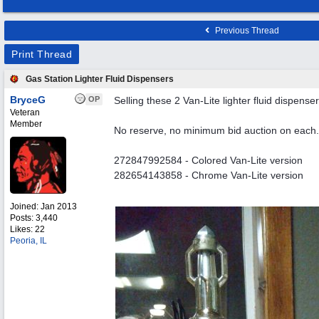
Previous Thread
Print Thread
Gas Station Lighter Fluid Dispensers
BryceG
OP
Selling these 2 Van-Lite lighter fluid dispenser
Veteran
Member
No reserve, no minimum bid auction on each.
272847992584 - Colored Van-Lite version
282654143858 - Chrome Van-Lite version
Joined:
Jan 2013
Posts: 3,440
Likes: 22
Peoria, IL