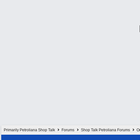
Primarily Petroliana Shop Talk
Forums
Shop Talk Petroliana Forums
On