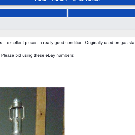
s... excellent pieces in really good condition. Originally used on gas stat
 Please bid using these eBay numbers: