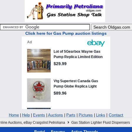
Click here for Gas Pump auction listings
|
Contact
Home
|
Help
|
Events
|
Auctions
|
Parts
|
Pictures
|
Links
line Auctions, eBay Craigslist Petroliana
Gas Station Lighter Fluid Dispensers
Portal
Forums
Active Threads