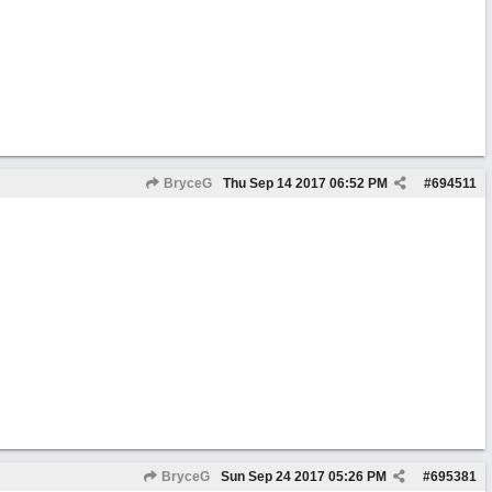
BryceG
Thu Sep 14 2017
06:52 PM
#
694511
BryceG
Sun Sep 24 2017
05:26 PM
#
695381