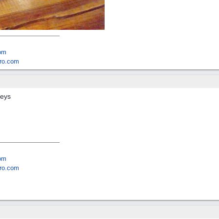
om
ro.com
keys
om
ro.com