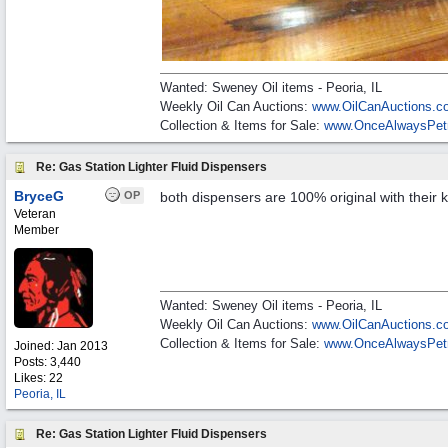
Wanted: Sweney Oil items - Peoria, IL
Weekly Oil Can Auctions:
www.OilCanAuctions.c
Collection & Items for Sale:
www.OnceAlwaysPet
Re: Gas Station Lighter Fluid Dispensers
BryceG
OP
both dispensers are 100% original with their 
Veteran
Member
Wanted: Sweney Oil items - Peoria, IL
Weekly Oil Can Auctions:
www.OilCanAuctions.c
Collection & Items for Sale:
www.OnceAlwaysPet
Joined:
Jan 2013
Posts: 3,440
Likes: 22
Peoria, IL
Re: Gas Station Lighter Fluid Dispensers