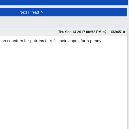
Next Thread
Thu Sep 14 2017
06:52 PM
#
694510
ion counters for patrons to refill their zippos for a penny.