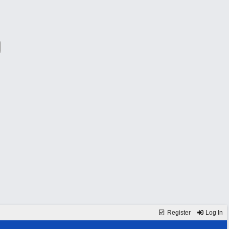
Register
Log In