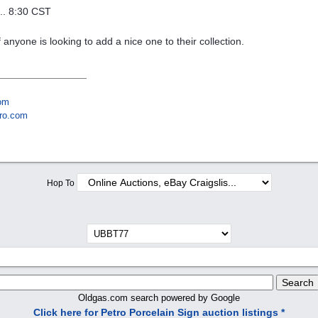
... 8:30 CST
if anyone is looking to add a nice one to their collection.
om
ro.com
Hop To
Oldgas.com search powered by Google
Click here for Petro Porcelain Sign auction listings *