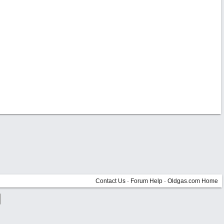
Contact Us
·
Forum Help
·
Oldgas.com Home