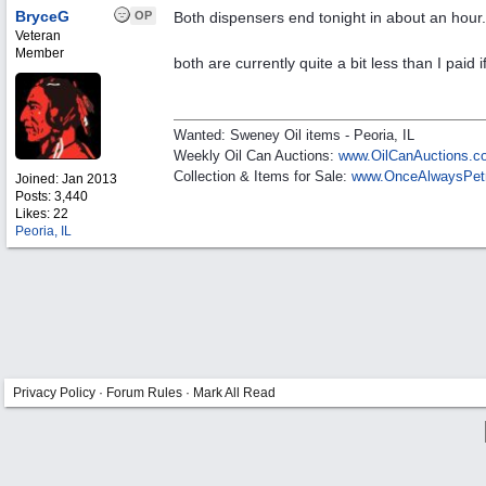
BryceG
OP
Both dispensers end tonight in about an hour
Veteran
Member
both are currently quite a bit less than I paid 
Wanted: Sweney Oil items - Peoria, IL
Weekly Oil Can Auctions:
www.OilCanAuctions.c
Collection & Items for Sale:
www.OnceAlwaysPet
Joined:
Jan 2013
Posts: 3,440
Likes: 22
Peoria, IL
Privacy Policy
·
Forum Rules
·
Mark All Read